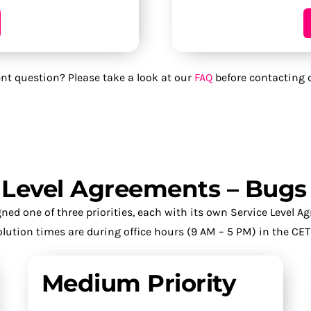
nt question? Please take a look at our
FAQ
before contacting 
e Level Agreements – Bugs
ed one of three priorities, each with its own Service Level A
lution times are during office hours (9 AM – 5 PM) in the CET
Medium Priority