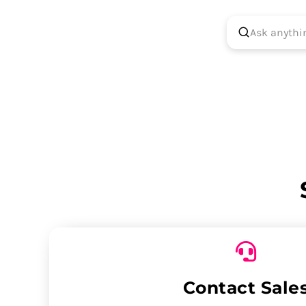
Contact Sale