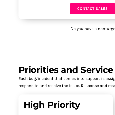
CONTACT SALES
Do you have a non-urge
Priorities and Servic
Each bug/incident that comes into support is assign
respond to and resolve the issue. Response and reso
High Priority