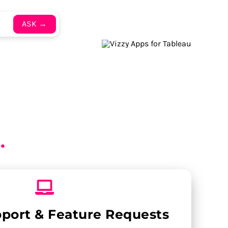
ASK →
s
.
pport & Feature Requests