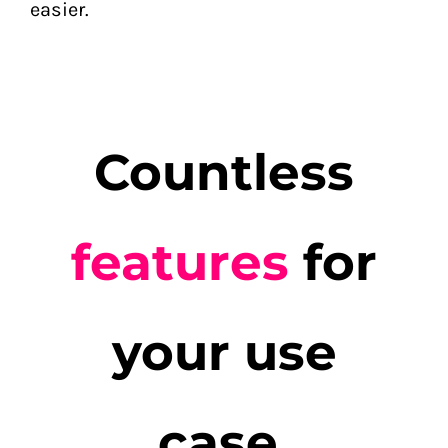
easier.
Countless
features
for
your use
case
.