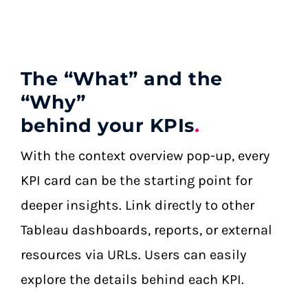
The “What” and the
“Why”
behind your KPIs
.
With the context overview pop-up, every
KPI card can be the starting point for
deeper insights. Link directly to other
Tableau dashboards, reports, or external
resources via URLs. Users can easily
explore the details behind each KPI.