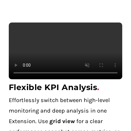
Flexible KPI Analysis
.
Effortlessly switch between high-level
monitoring and deep analysis in one
Extension. Use
grid view
for a clear