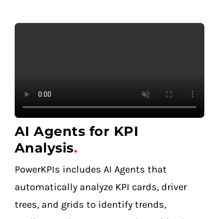
AI Agents for KPI
Analysis
.
PowerKPIs includes AI Agents that
automatically analyze KPI cards, driver
trees, and grids to identify trends,