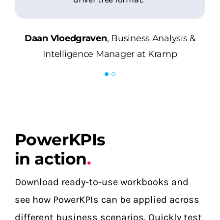
Daan Vloedgraven
Business Analysis &
Daan Vloedgraven
Intelligence Manager at Kramp
,
Business Analysis &
Intelligence Manager at Kramp
PowerKPIs
in action
.
Download ready-to-use workbooks and
see how PowerKPIs can be applied across
different business scenarios. Quickly test