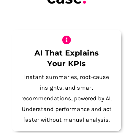
AI That Explains
Your KPIs
Instant summaries, root-cause
insights, and smart
recommendations, powered by AI.
Understand performance and act
faster without manual analysis.