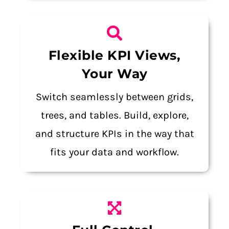
Flexible KPI Views,
Your Way
Switch seamlessly between grids,
trees, and tables. Build, explore,
and structure KPIs in the way that
fits your data and workflow.