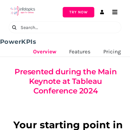
Skip
to
TRY NOW
Toggle
content
Naviga
Search
for:
PowerKPIs
Overview
‎ ‎ ‎ ‎ ‎ ‎ ‎ ‎ ‎ ‎
Features
‎ ‎ ‎ ‎ ‎ ‎ ‎ ‎ ‎ ‎
Pricing
Presented during the Main
Keynote at Tableau
Conference 2024
Your starting point in