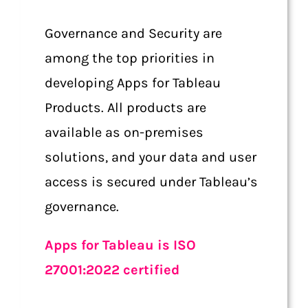
Governance and Security are
among the top priorities in
developing Apps for Tableau
Products. All products are
available as on-premises
solutions, and your data and user
access is secured under Tableau’s
governance.
Apps for Tableau is ISO
27001:2022 certified