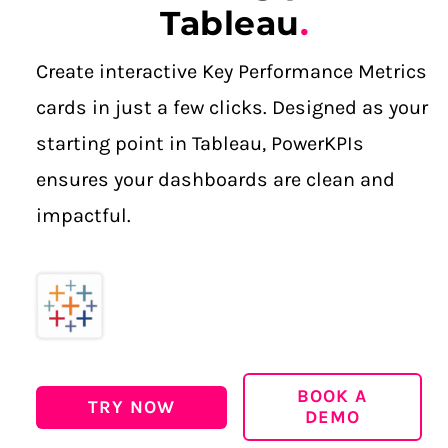
Tableau
.
Create interactive Key Performance Metrics
cards in just a few clicks.
Designed as your
starting point in Tableau, PowerKPIs
ensures your dashboards are clean and
impactful.
BOOK A
TRY NOW
DEMO