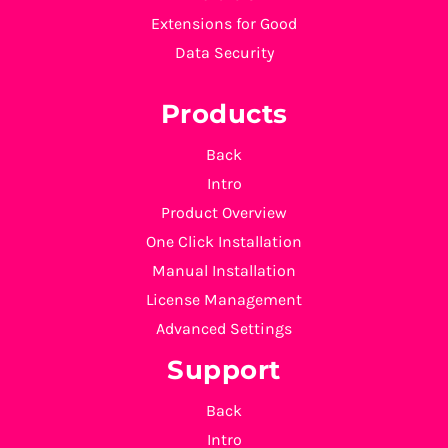
Extensions for Good
Data Security
Products
Back
Intro
Product Overview
One Click Installation
Manual Installation
License Management
Advanced Settings
Support
Back
Intro