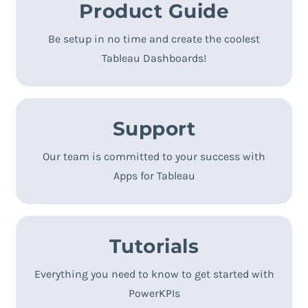
Product Guide
A guidance through the installation process to
make it even easier for you!
Be setup in no time and create the coolest
Tableau Dashboards!
TRY NOW!
Support
Contact us by mail:
Our team is committed to your success with
Apps for Tableau
Tutorials
Super handy video tutorials to get you up and
running:
Everything you need to know to get started with
PowerKPIs
GET STARTED!