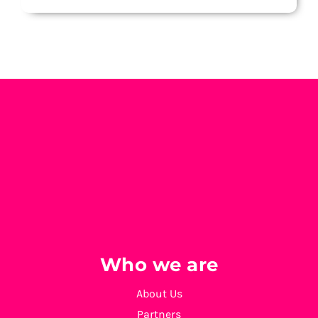
Who we are
About Us
Partners