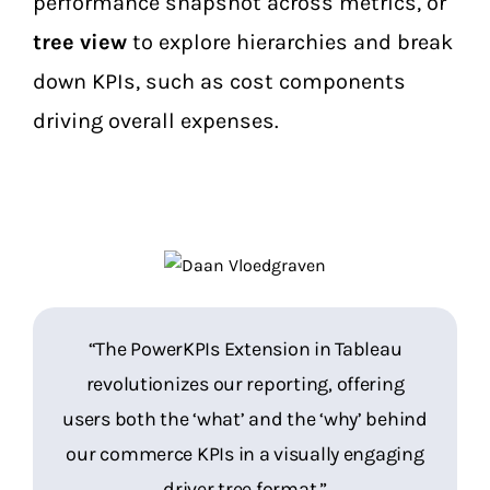
performance snapshot across metrics, or
tree view
to explore hierarchies and break
down KPIs, such as cost components
driving overall expenses.
“Users not only gain insights into past
“The PowerKPIs Extension in Tableau
performance but also understand the
revolutionizes our reporting, offering
users both the ‘what’ and the ‘why’ behind
underlying factors driving those results,
empowering informed decision-making.”
our commerce KPIs in a visually engaging
driver tree format.”