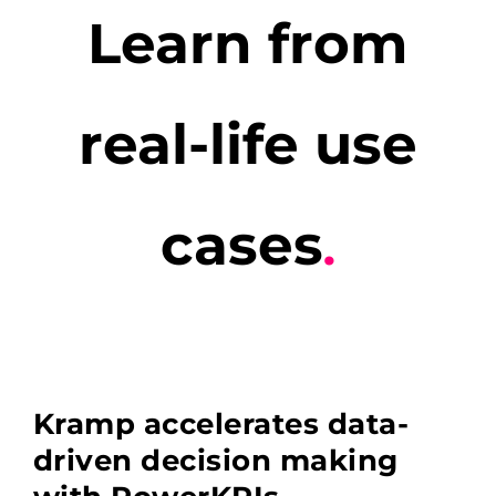
Learn from
real-life use
cases
.
Kramp accelerates data-
driven decision making