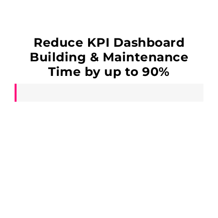
Reduce KPI Dashboard
Building & Maintenance
Time by up to 90%