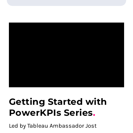
Getting Started with
PowerKPIs Series
.
Led by Tableau Ambassador Jost