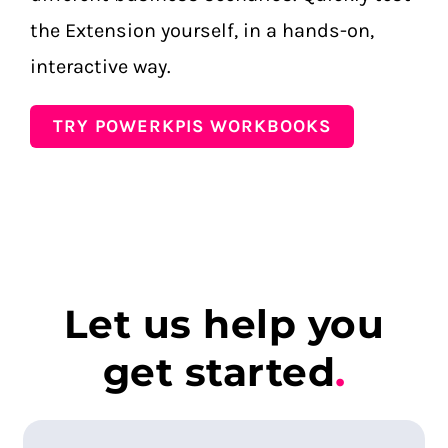
the Extension yourself, in a hands-on,
interactive way.
TRY POWERKPIS WORKBOOKS
Let us help you
get started
.