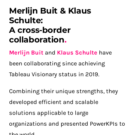
Merlijn Buit & Klaus
Schulte:
A cross-border
collaboration
.
Merlijn Buit
and
Klaus Schulte
have
been collaborating since achieving
Tableau Visionary status in 2019.
Combining their unique strengths, they
developed efficient and scalable
solutions applicable to large
organizations and presented PowerKPIs to
the world.