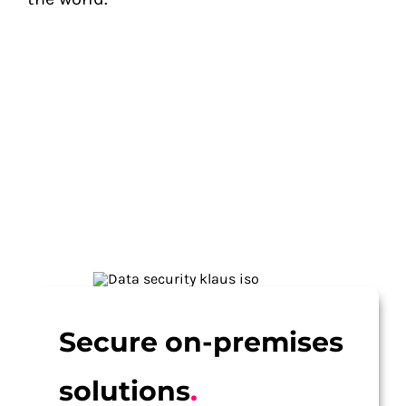
Secure on-premises
solutions
.