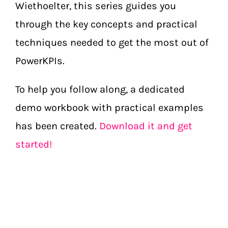
Wiethoelter, this series guides you
through the key concepts and practical
techniques needed to get the most out of
PowerKPIs.
To help you follow along, a dedicated
demo workbook with practical examples
has been created.
Download it and get
started!