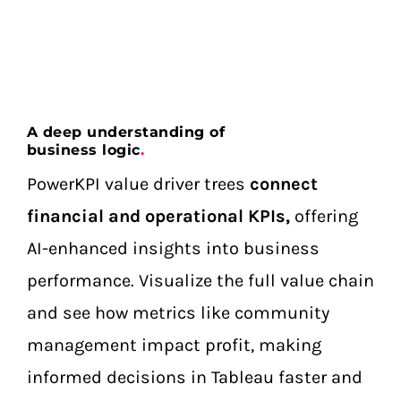
A deep understanding of
business logic
.
PowerKPI value driver trees
connect
financial and operational KPIs,
offering
AI-enhanced insights into business
performance. Visualize the full value chain
and see how metrics like community
management impact profit, making
informed decisions in Tableau faster and