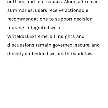
outliers, and root causes. Alongside clear
summaries, users receive actionable
recommendations to support decision-
making. Integrated with
WriteBackExtreme, all insights and
discussions remain governed, secure, and
directly embedded within the workflow.