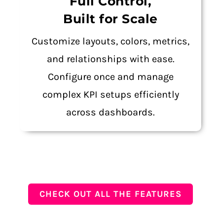
Full Control,
Built for Scale
Customize layouts, colors, metrics,
and relationships with ease.
Configure once and manage
complex KPI setups efficiently
across dashboards.
CHECK OUT ALL THE FEATURES