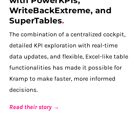
with PowerKPIs,
WriteBackExtreme, and
SuperTables
.
The combination of a centralized cockpit,
detailed KPI exploration with real-time
data updates, and flexible, Excel-like table
functionalities has made it possible for
Kramp to make faster, more informed
decisions.
Read their story →