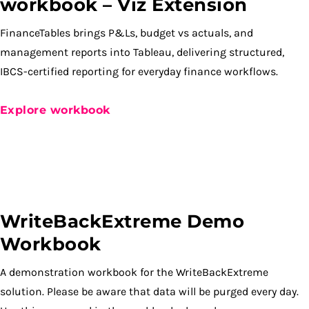
workbook – Viz Extension
FinanceTables brings P&Ls, budget vs actuals, and
management reports into Tableau, delivering structured,
IBCS-certified reporting for everyday finance workflows.
Explore workbook
WriteBackExtreme Demo
Workbook
A demonstration workbook for the WriteBackExtreme
solution. Please be aware that data will be purged every day.