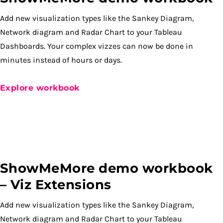
Add new visualization types like the Sankey Diagram,
Network diagram and Radar Chart to your Tableau
Dashboards. Your complex vizzes can now be done in
minutes instead of hours or days.
Explore workbook
ShowMeMore demo workbook
– Viz Extensions
Add new visualization types like the Sankey Diagram,
Network diagram and Radar Chart to your Tableau