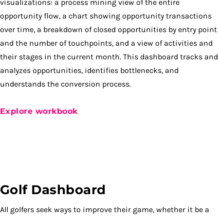
visualizations: a process mining view of the entire
opportunity flow, a chart showing opportunity transactions
over time, a breakdown of closed opportunities by entry point
and the number of touchpoints, and a view of activities and
their stages in the current month. This dashboard tracks and
analyzes opportunities, identifies bottlenecks, and
understands the conversion process.
Explore workbook
Golf Dashboard
All golfers seek ways to improve their game, whether it be a