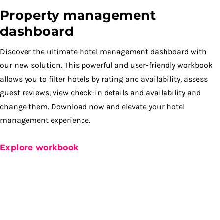
Property management
dashboard
Discover the ultimate hotel management dashboard with
our new solution. This powerful and user-friendly workbook
allows you to filter hotels by rating and availability, assess
guest reviews, view check-in details and availability and
change them. Download now and elevate your hotel
management experience.
Explore workbook