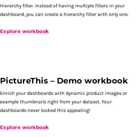
Hierarchy filter. Instead of having multiple filters in your
dashboard, you can create a hierarchy filter with only one.
Explore workbook
PictureThis – Demo workbook
Enrich your dashboards with dynamic product images or
example thumbnails right from your dataset. Your
dashboards never looked this appealing!
Explore workbook