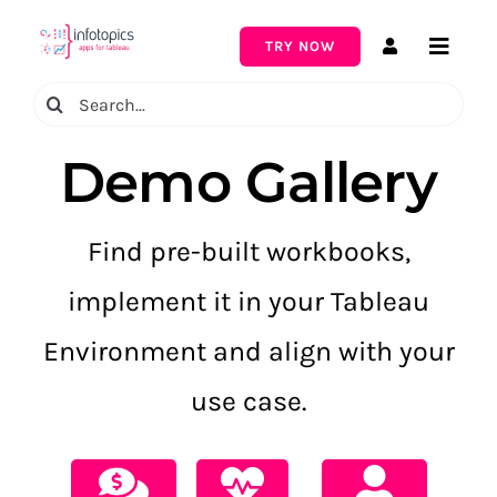
Skip
to
TRY NOW
Toggle
content
Naviga
Search
for:
Demo Gallery
Find pre-built workbooks,
implement it in your Tableau
Environment and align with your
use case.