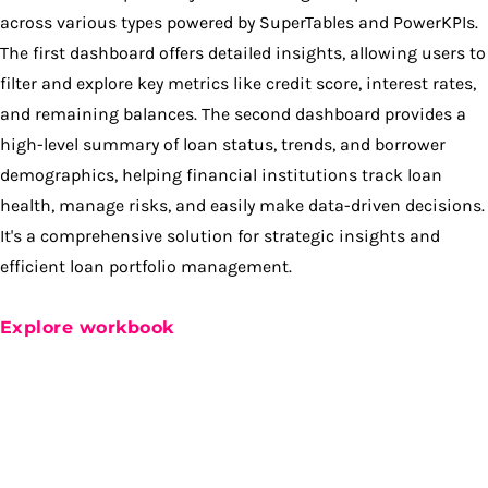
across various types powered by SuperTables and PowerKPIs.
The first dashboard offers detailed insights, allowing users to
filter and explore key metrics like credit score, interest rates,
and remaining balances. The second dashboard provides a
high-level summary of loan status, trends, and borrower
demographics, helping financial institutions track loan
health, manage risks, and easily make data-driven decisions.
It's a comprehensive solution for strategic insights and
efficient loan portfolio management.
Explore workbook