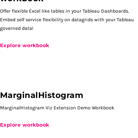
Offer flexible Excel like tables in your Tableau Dashboards.
Embed self service flexibility on datagrids with your Tableau
governed data!
Explore workbook
MarginalHistogram
MarginalHistogram Viz Extension Demo Workbook
Explore workbook