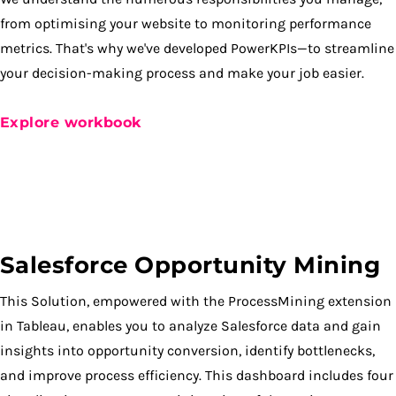
from optimising your website to monitoring performance
metrics. That's why we've developed PowerKPIs—to streamline
your decision-making process and make your job easier.
Explore workbook
Salesforce Opportunity Mining
This Solution, empowered with the ProcessMining extension
in Tableau, enables you to analyze Salesforce data and gain
insights into opportunity conversion, identify bottlenecks,
and improve process efficiency. This dashboard includes four