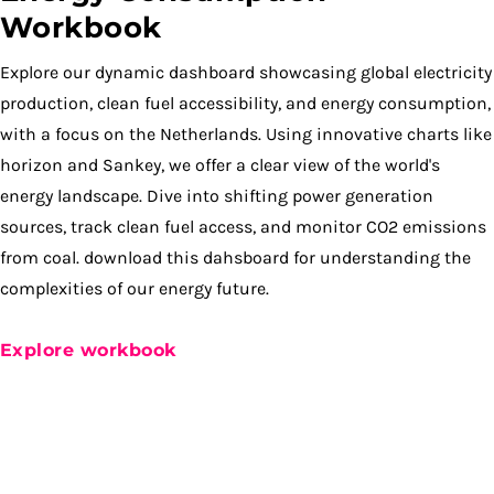
Workbook
Explore our dynamic dashboard showcasing global electricity
production, clean fuel accessibility, and energy consumption,
with a focus on the Netherlands. Using innovative charts like
horizon and Sankey, we offer a clear view of the world's
energy landscape. Dive into shifting power generation
sources, track clean fuel access, and monitor CO2 emissions
from coal. download this dahsboard for understanding the
complexities of our energy future.
Explore workbook