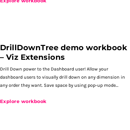
Explore workbook
DrillDownTree demo workbook
– Viz Extensions
Drill Down power to the Dashboard user! Allow your
dashboard users to visually drill down on any dimension in
any order they want. Save space by using pop-up mode...
Explore workbook