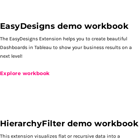
EasyDesigns demo workbook
The EasyDesigns Extension helps you to create beautiful
Dashboards in Tableau to show your business results on a
next level!
Explore workbook
HierarchyFilter demo workbook
This extension visualizes flat or recursive data into a