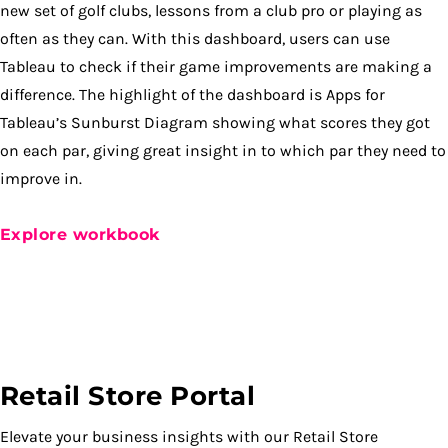
new set of golf clubs, lessons from a club pro or playing as
often as they can. With this dashboard, users can use
Tableau to check if their game improvements are making a
difference. The highlight of the dashboard is Apps for
Tableau’s Sunburst Diagram showing what scores they got
on each par, giving great insight in to which par they need to
improve in.
Explore workbook
Retail Store Portal
Elevate your business insights with our Retail Store