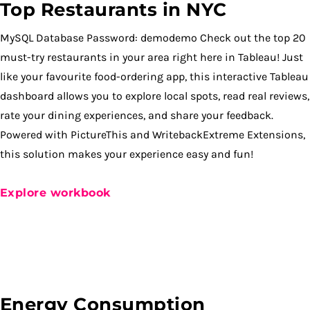
Top Restaurants in NYC
MySQL Database Password: demodemo Check out the top 20
must-try restaurants in your area right here in Tableau! Just
like your favourite food-ordering app, this interactive Tableau
dashboard allows you to explore local spots, read real reviews,
rate your dining experiences, and share your feedback.
Powered with PictureThis and WritebackExtreme Extensions,
this solution makes your experience easy and fun!
Explore workbook
Energy Consumption