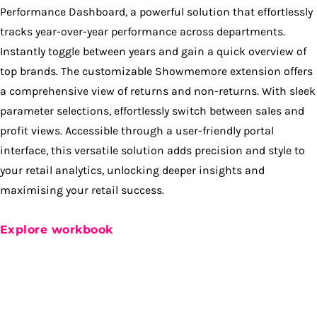
Performance Dashboard, a powerful solution that effortlessly
tracks year-over-year performance across departments.
Instantly toggle between years and gain a quick overview of
top brands. The customizable Showmemore extension offers
a comprehensive view of returns and non-returns. With sleek
parameter selections, effortlessly switch between sales and
profit views. Accessible through a user-friendly portal
interface, this versatile solution adds precision and style to
your retail analytics, unlocking deeper insights and
maximising your retail success.
Explore workbook