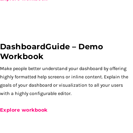
DashboardGuide – Demo
Workbook
Make people better understand your dashboard by offering
highly formatted help screens or inline content. Explain the
goals of your dashboard or visualization to all your users
with a highly configurable editor.
Explore workbook