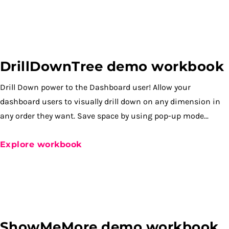
DrillDownTree demo workbook
Drill Down power to the Dashboard user! Allow your
dashboard users to visually drill down on any dimension in
any order they want. Save space by using pop-up mode...
Explore workbook
ShowMeMore demo workbook