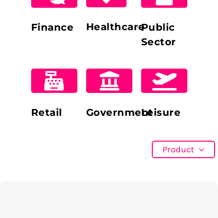
Healthcare
Finance
Public
Sector
Retail
Government
Leisure
Product