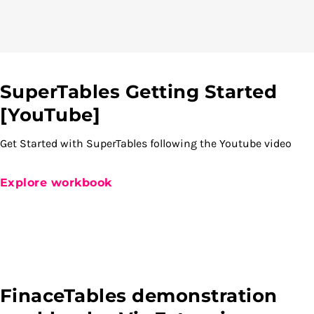
SuperTables Getting Started
[YouTube]
Get Started with SuperTables following the Youtube video
Explore workbook
FinaceTables demonstration