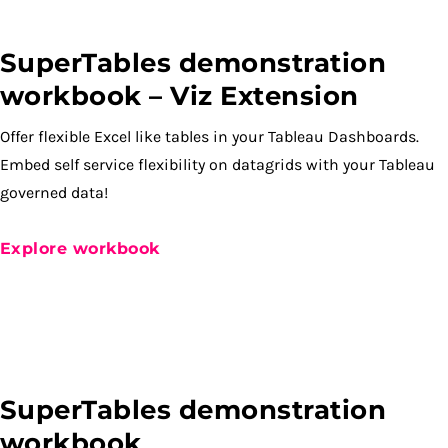
SuperTables demonstration
workbook – Viz Extension
Offer flexible Excel like tables in your Tableau Dashboards.
Embed self service flexibility on datagrids with your Tableau
governed data!
Explore workbook
SuperTables demonstration
workbook