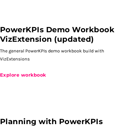
PowerKPIs Demo Workbook
VizExtension (updated)
The general PowerKPIs demo workbook build with
VizExtensions
Explore workbook
Planning with PowerKPIs