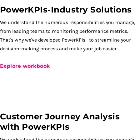
PowerKPIs-Industry Solutions
We understand the numerous responsibilities you manage,
from leading teams to monitoring performance metrics.
That's why we've developed PowerKPIs—to streamline your
decision-making process and make your job easier.
Explore workbook
Customer Journey Analysis
with PowerKPIs
We understand the numerous responsibilities you manage,