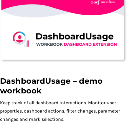
DashboardUsage – demo
workbook
Keep track of all dashboard interactions. Monitor user
properties, dashboard actions, filter changes, parameter
changes and mark selections.