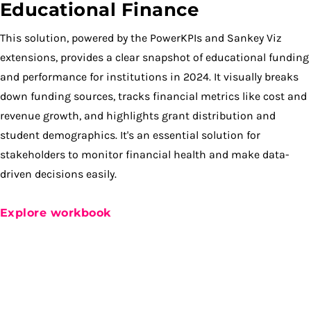
Educational Finance
This solution, powered by the PowerKPIs and Sankey Viz
extensions, provides a clear snapshot of educational funding
and performance for institutions in 2024. It visually breaks
down funding sources, tracks financial metrics like cost and
revenue growth, and highlights grant distribution and
student demographics. It's an essential solution for
stakeholders to monitor financial health and make data-
driven decisions easily.
Explore workbook