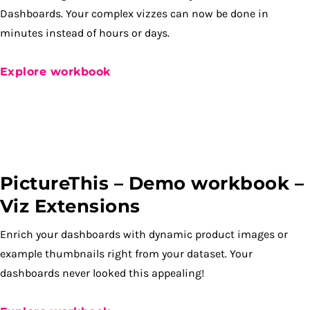
Dashboards. Your complex vizzes can now be done in
minutes instead of hours or days.
Explore workbook
PictureThis – Demo workbook –
Viz Extensions
Enrich your dashboards with dynamic product images or
example thumbnails right from your dataset. Your
dashboards never looked this appealing!