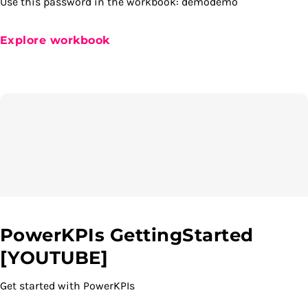
Use this password in the workbook: demodemo
Explore workbook
PowerKPIs GettingStarted
[YOUTUBE]
Get started with PowerKPIs