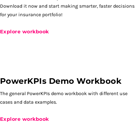
Download it now and start making smarter, faster decisions
for your insurance portfolio!
Explore workbook
PowerKPIs Demo Workbook
The general PowerKPIs demo workbook with different use
cases and data examples.
Explore workbook