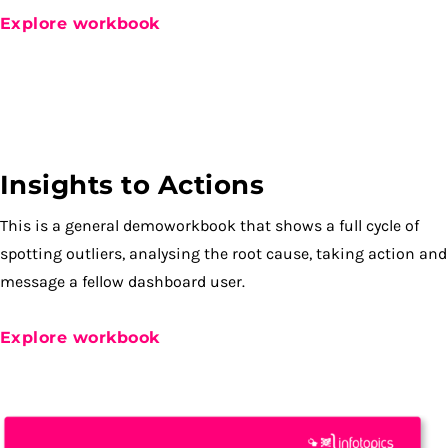
Explore workbook
Insights to Actions
This is a general demoworkbook that shows a full cycle of
spotting outliers, analysing the root cause, taking action and
message a fellow dashboard user.
Explore workbook