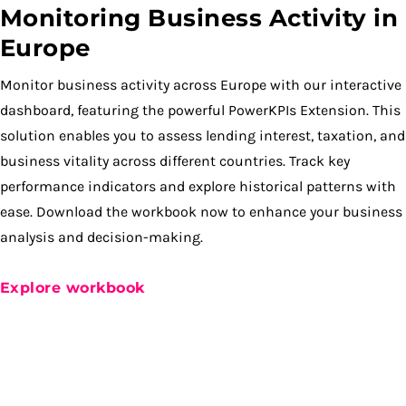
Monitoring Business Activity in
Europe
Monitor business activity across Europe with our interactive
dashboard, featuring the powerful PowerKPIs Extension. This
solution enables you to assess lending interest, taxation, and
business vitality across different countries. Track key
performance indicators and explore historical patterns with
ease. Download the workbook now to enhance your business
analysis and decision-making.
Explore workbook