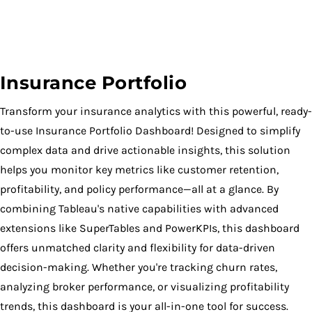
Insurance Portfolio
Transform your insurance analytics with this powerful, ready-
to-use Insurance Portfolio Dashboard! Designed to simplify
complex data and drive actionable insights, this solution
helps you monitor key metrics like customer retention,
profitability, and policy performance—all at a glance. By
combining Tableau's native capabilities with advanced
extensions like SuperTables and PowerKPIs, this dashboard
offers unmatched clarity and flexibility for data-driven
decision-making. Whether you're tracking churn rates,
analyzing broker performance, or visualizing profitability
trends, this dashboard is your all-in-one tool for success.