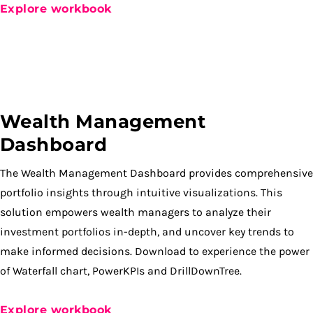
Explore workbook
Wealth Management
Dashboard
The Wealth Management Dashboard provides comprehensive
portfolio insights through intuitive visualizations. This
solution empowers wealth managers to analyze their
investment portfolios in-depth, and uncover key trends to
make informed decisions. Download to experience the power
of Waterfall chart, PowerKPIs and DrillDownTree.
Explore workbook