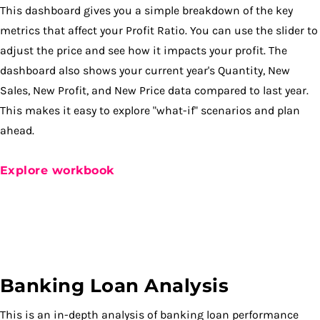
This dashboard gives you a simple breakdown of the key
metrics that affect your Profit Ratio. You can use the slider to
adjust the price and see how it impacts your profit. The
dashboard also shows your current year's Quantity, New
Sales, New Profit, and New Price data compared to last year.
This makes it easy to explore "what-if" scenarios and plan
ahead.
Explore workbook
Banking Loan Analysis
This is an in-depth analysis of banking loan performance