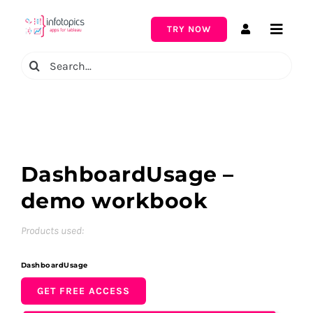
Skip
to
TRY NOW
Toggle
content
Naviga
Search
for:
DashboardUsage –
demo workbook
Products used:
DashboardUsage
GET FREE ACCESS