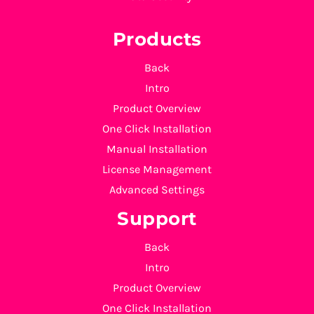
Products
Back
Intro
Product Overview
One Click Installation
Manual Installation
License Management
Advanced Settings
Support
Back
Intro
Product Overview
One Click Installation