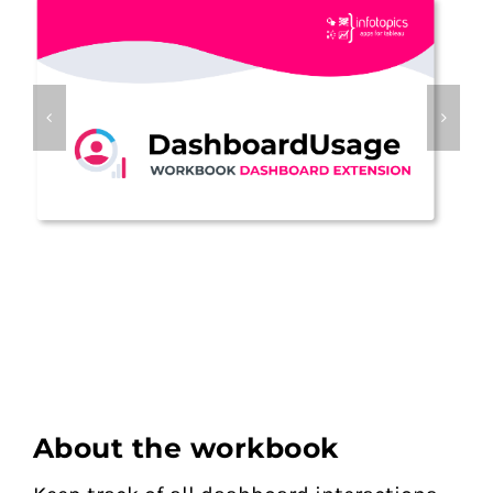
About the workbook