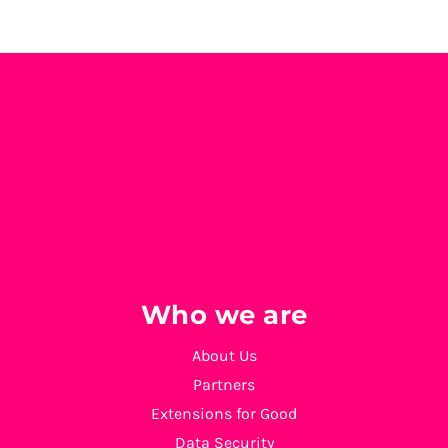
Who we are
About Us
Partners
Extensions for Good
Data Security