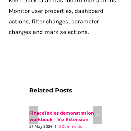
Keep track of all dashboard interactions.
Monitor user properties, dashboard
actions, filter changes, parameter
changes and mark selections.
Related Posts
FinaceTables demonstration
WriteBac
workbook – Viz Extension
Workboo
27 May 2026
|
0 Comments
15 April 2026