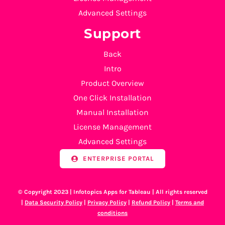
Advanced Settings
Support
Back
Intro
Product Overview
One Click Installation
Manual Installation
License Management
Advanced Settings
ENTERPRISE PORTAL
© Copyright 2023 | Infotopics Apps for Tableau | All rights reserved
|
Data Security Policy
|
Privacy Policy
|
Refund Policy
|
Terms and
conditions