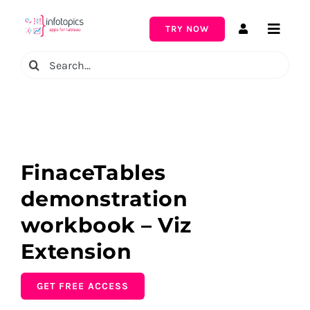
Skip
to
TRY NOW
Toggle
content
Naviga
Search
for:
FinaceTables
demonstration
workbook – Viz
Extension
GET FREE ACCESS