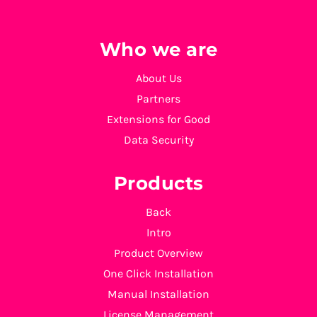
Who we are
About Us
Partners
Extensions for Good
Data Security
Products
Back
Intro
Product Overview
One Click Installation
Manual Installation
License Management