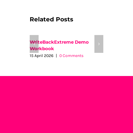
Related Posts
WriteBackExtreme Demo
Insights t
Workbook
26 August 2
15 April 2026
|
0 Comments