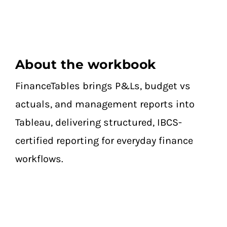
About the workbook
FinanceTables brings P&Ls, budget vs
actuals, and management reports into
Tableau, delivering structured, IBCS-
certified reporting for everyday finance
workflows.