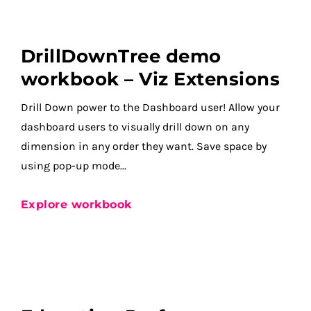
DrillDownTree demo
workbook – Viz Extensions
Drill Down power to the Dashboard user! Allow your
dashboard users to visually drill down on any
dimension in any order they want. Save space by
using pop-up mode...
Explore workbook