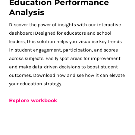
Education Performance
Analysis
Discover the power of insights with our interactive
dashboard! Designed for educators and school
leaders, this solution helps you visualise key trends
in student engagement, participation, and scores
across subjects. Easily spot areas for improvement
and make data-driven decisions to boost student
outcomes. Download now and see how it can elevate
your education strategy.
Explore workbook