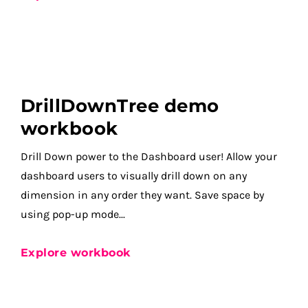
DrillDownTree demo
workbook
Drill Down power to the Dashboard user! Allow your
dashboard users to visually drill down on any
dimension in any order they want. Save space by
using pop-up mode...
Explore workbook