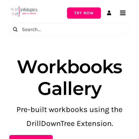
Skip
to
TRY NOW
Toggle
content
Naviga
Search
for:
Workbooks
Gallery
Pre-built workbooks using the
DrillDownTree Extension.