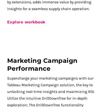
by extensions, adds immense value by providing
insights for a seamless supply chain operation.
Explore workbook
Marketing Campaign
Performance
Supercharge your marketing campaigns with our
Tableau Marketing Campaign solution, the key to
unlocking real-time insights and maximizing ROI.
Utilize the intuitive DrillDownTree for in-depth
exploration; The DrillDownTree functionality