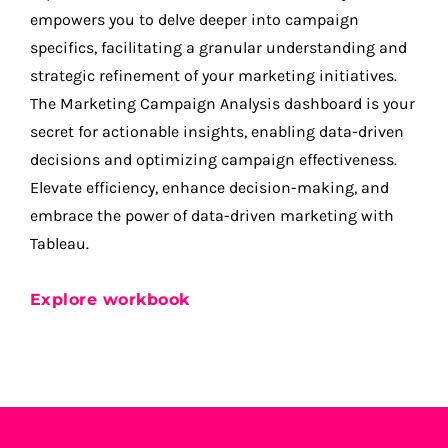
empowers you to delve deeper into campaign
specifics, facilitating a granular understanding and
strategic refinement of your marketing initiatives.
The Marketing Campaign Analysis dashboard is your
secret for actionable insights, enabling data-driven
decisions and optimizing campaign effectiveness.
Elevate efficiency, enhance decision-making, and
embrace the power of data-driven marketing with
Tableau.
Explore workbook