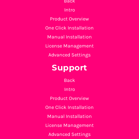
Back
Intro
Product Overview
One Click Installation
Manual Installation
License Management
Advanced Settings
Support
Back
Intro
Product Overview
One Click Installation
Manual Installation
License Management
Advanced Settings