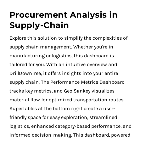
Procurement Analysis in
Supply-Chain
Explore this solution to simplify the complexities of
supply chain management. Whether you're in
manufacturing or logistics, this dashboard is
tailored for you. With an intuitive overview and
DrillDownTree, it offers insights into your entire
supply chain. The Performance Metrics Dashboard
tracks key metrics, and Geo Sankey visualizes
material flow for optimized transportation routes.
SuperTables at the bottom right create a user-
friendly space for easy exploration, streamlined
logistics, enhanced category-based performance, and
informed decision-making. This dashboard, powered