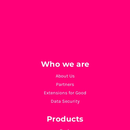
Who we are
About Us
Partners
Extensions for Good
Data Security
Products