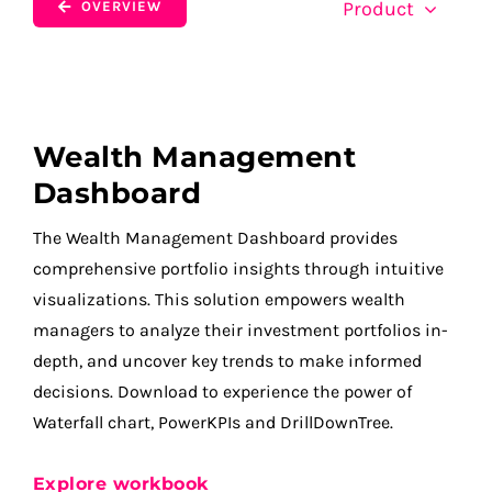
Product
OVERVIEW
Wealth Management
Dashboard
The Wealth Management Dashboard provides
comprehensive portfolio insights through intuitive
visualizations. This solution empowers wealth
managers to analyze their investment portfolios in-
depth, and uncover key trends to make informed
decisions. Download to experience the power of
Waterfall chart, PowerKPIs and DrillDownTree.
Explore workbook