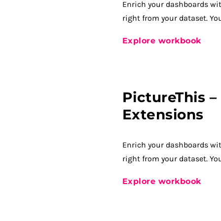
Enrich your dashboards wi
right from your dataset. Yo
Explore workbook
PictureThis 
Extensions
Enrich your dashboards wi
right from your dataset. Yo
Explore workbook