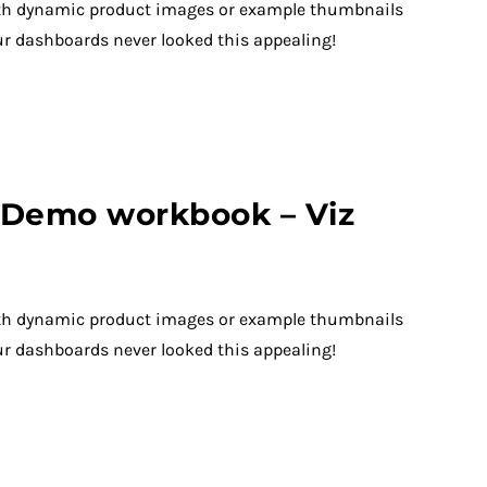
th dynamic product images or example thumbnails
ur dashboards never looked this appealing!
– Demo workbook – Viz
th dynamic product images or example thumbnails
ur dashboards never looked this appealing!