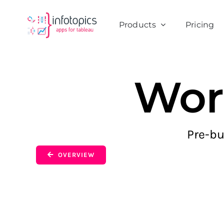
Skip
to
Products
Pricing
content
Wor
Pre-bu
OVERVIEW