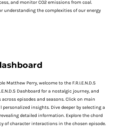
ccess, and monitor CO2 emissions from coal.
r understanding the complexities of our energy
 dashboard
ble Matthew Perry, welcome to the F.R.I.E.N.D.S
I.E.N.D.S Dashboard for a nostalgic journey, and
ts across episodes and seasons. Click on main
l personalized insights. Dive deeper by selecting a
 revealing detailed information. Explore the chord
y of character interactions in the chosen episode.