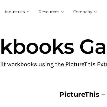
Industries
Resources
Company
kbooks Gal
ilt workbooks using the PictureThis Ext
PictureThis 