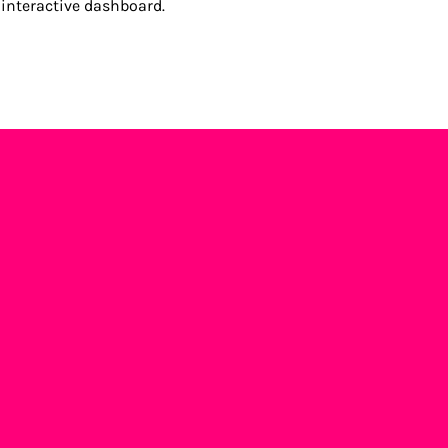
 interactive dashboard.