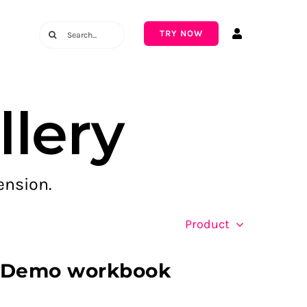
Search
TRY NOW
for:
lery
ension.
Product
– Demo workbook