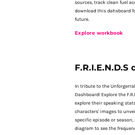
sources, track clean fuel a
download this dahsboard fo
future.
Explore workbook
F.R.I.E.N.D.S
In tribute to the Unforgerra
Dashboard! Explore the F.R.
explore their speaking sta
characters' images to unvei
specific episode or season,
diagram to see the frequenc