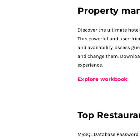
Property ma
Discover the ultimate hot
This powerful and user-frien
and availability, assess gue
and change them. Downloa
experience.
Explore workbook
Top Restaura
MySQL Database Password: