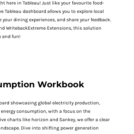
ht here in Tableau! Just like your favourite food-
ive Tableau dashboard allows you to explore local
te your dining experiences, and share your feedback.
nd WritebackExtreme Extensions, this solution
 and fun!
umption Workbook
ard showcasing global electricity production,
nd energy consumption, with a focus on the
ve charts like horizon and Sankey, we offer a clear
landscape. Dive into shifting power generation