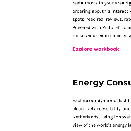
restaurants in your area rig
ordering app, this interact
spots, read real reviews, ra
Powered with PictureThis a
makes your experience easy
Explore workbook
Energy Cons
Explore our dynamic dashbo
clean fuel accessibility, a
Netherlands. Using innovati
view of the world's energy 