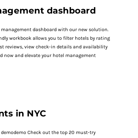
nagement dashboard
el management dashboard with our new solution.
dly workbook allows you to filter hotels by rating
st reviews, view check-in details and availability
d now and elevate your hotel management
nts in NYC
 demodemo Check out the top 20 must-try