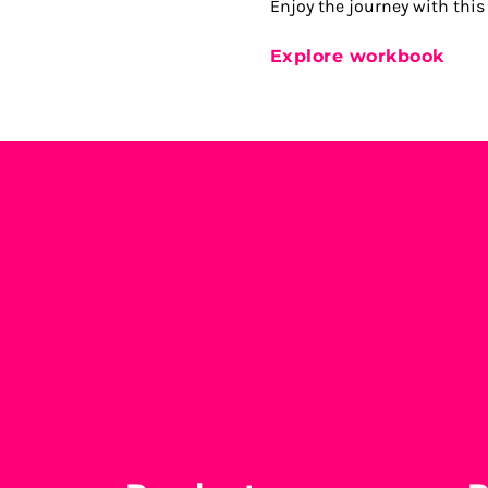
Enjoy the journey with this
Explore workbook