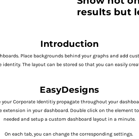
Show not on
results but 
Introduction
hboards. Place backgrounds behind your graphs and add custo
dentity. The layout can be stored so that you can easily crea
EasyDesigns
e your Corporate Identitiy propagate throughout your dashboar
e extension in your dashboard. Double click on the element to 
needed and setup a custom dashboard layout in a minute.
On each tab, you can change the corresponding settings.