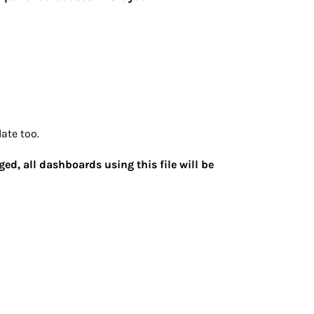
ate too.
ged, all dashboards using this file will be