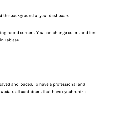
nd the background of your dashboard.
ining round corners. You can change colors and font
in Tableau.
 saved and loaded. To have a professional and
to update all containers that have synchronize