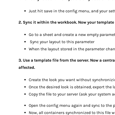
Just hit save in the config menu, and your set
2. Sync it within the workbook. Now your template 
Go to a sheet and create a new empty paramete
Sync your layout to this parameter
When the layout stored in the parameter chang
3. Use a template file from the server. Now a centra
affected.
Create the look you want without synchronizing
Once the desired look is obtained, export the la
Copy the file to your server (ask your system a
Open the config menu again and sync to the pr
Now, all containers synchronized to this file wi