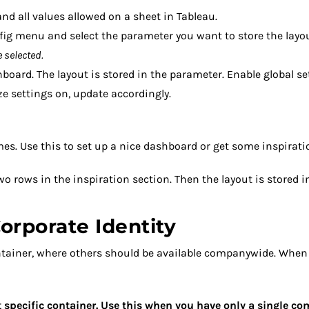
nd all values allowed on a sheet in Tableau.
fig menu and select the parameter you want to store the layou
 selected.
board. The layout is stored in the parameter. Enable global s
e settings on, update accordingly.
mes. Use this to set up a nice dashboard or get some inspirati
wo rows in the inspiration section. Then the layout is stored 
orporate Identity
ntainer, where others should be available companywide. When
hat specific container. Use this when you have only a single c