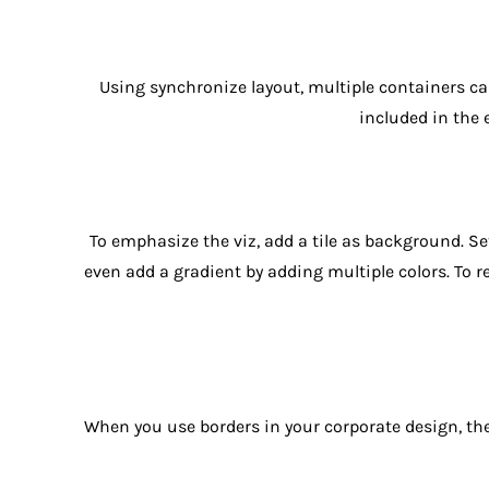
Using synchronize layout, multiple containers can
included in the 
To emphasize the viz, add a tile as background. Set
even add a gradient by adding multiple colors. To r
When you use borders in your corporate design, they 