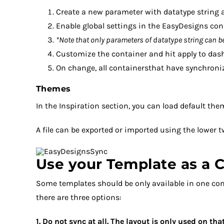
Create a new parameter with datatype string a
Enable global settings in the EasyDesigns con
*Note that only parameters of datatype string can be
Customize the container and hit apply to dash
On change, all containersthat have synchroniz
Themes
In the Inspiration section, you can load default the
A file can be exported or imported using the lower t
Use your Template as a C
Some templates should be only available in one co
there are three options:
1. Do not sync at all. The layout is only used on t