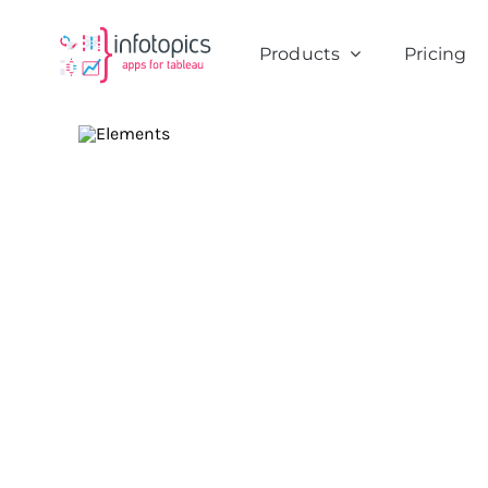
Skip
to
Products
Pricing
content