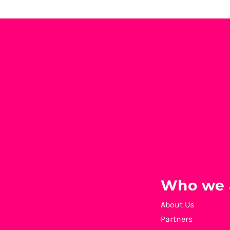
Who we 
About Us
Partners