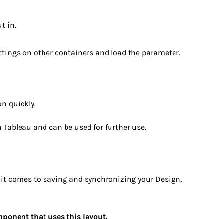
t in.
ettings on other containers and load the parameter.
on quickly.
in Tableau and can be used for further use.
 it comes to saving and synchronizing your Design,
omponent that uses this layout.