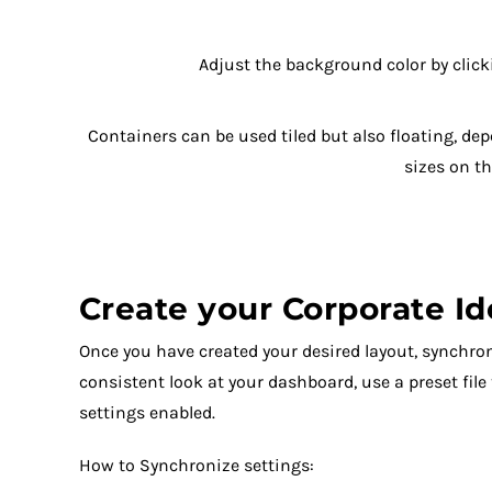
Adjust the background color by clic
Containers can be used tiled but also floating, de
sizes on t
Create your Corporate Id
Once you have created your desired layout, synchron
consistent look at your dashboard, use a preset file
settings enabled.
How to Synchronize settings: