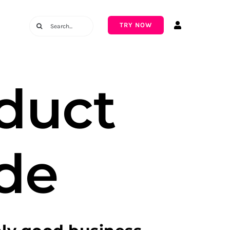
Search
TRY NOW
for:
duct
de