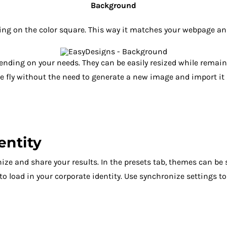
Background
king on the color square. This way it matches your webpage a
pending on your needs. They can be easily resized while rema
he fly without the need to generate a new image and import it 
entity
ize and share your results. In the presets tab, themes can be
 to load in your corporate identity. Use synchronize settings 