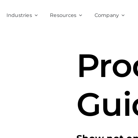
Industries
Resources
Company
Pro
Gui