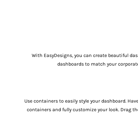
With EasyDesigns, you can create beautiful das
dashboards to match your corporate i
Use containers to easily style your dashboard. Hav
containers and fully customize your look. Drag th