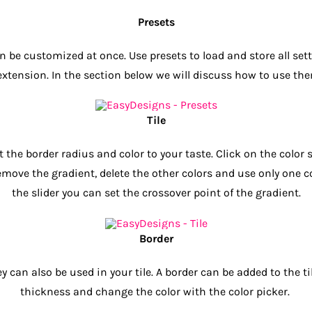
Presets
 be customized at once. Use presets to load and store all set
extension. In the section below we will discuss how to use th
Tile
 the border radius and color to your taste. Click on the color
emove the gradient, delete the other colors and use only one co
the slider you can set the crossover point of the gradient.
Border
can also be used in your tile. A border can be added to the tile
thickness and change the color with the color picker.