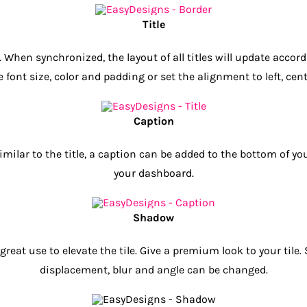
Title
 When synchronized, the layout of all titles will update accor
font size, color and padding or set the alignment to left, cente
Caption
. Similar to the title, a caption can be added to the bottom of
your dashboard.
Shadow
reat use to elevate the tile. Give a premium look to your tile
displacement, blur and angle can be changed.