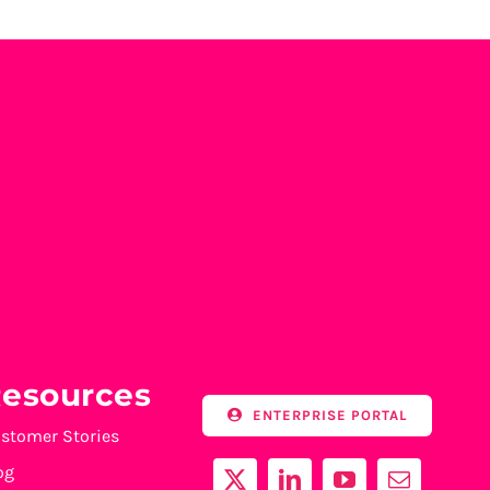
esources
ENTERPRISE PORTAL
stomer Stories
og