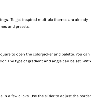
tings. To get inspired multiple themes are already
emes and presets.
 square to open the colorpicker and palette. You can
lor. The type of gradient and angle can be set. With
 in a few clicks. Use the slider to adjust the border