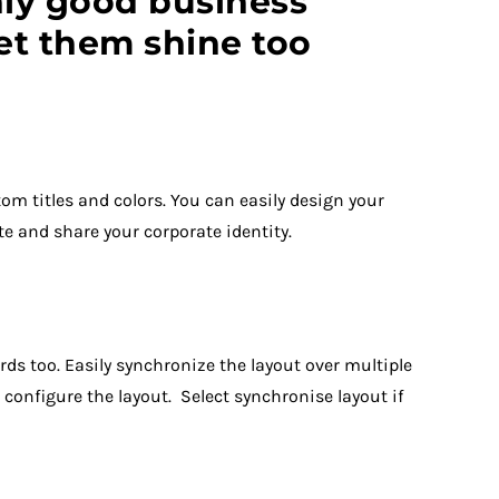
ly good business
let them shine too
m titles and colors. You can easily design your
te and share your corporate identity.
ds too. Easily synchronize the layout over multiple
configure the layout. Select synchronise layout if