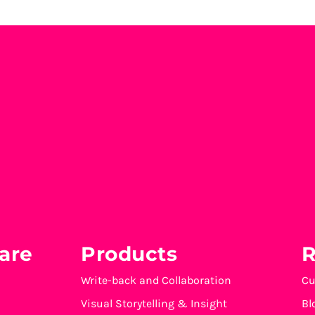
are
Products
R
Write-back and Collaboration
Cu
Visual Storytelling & Insight
Bl