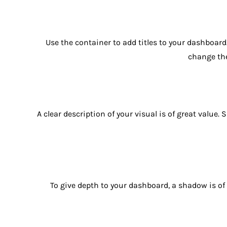
Use the container to add titles to your dashboard.
change the 
A clear description of your visual is of great value
To give depth to your dashboard, a shadow is of g