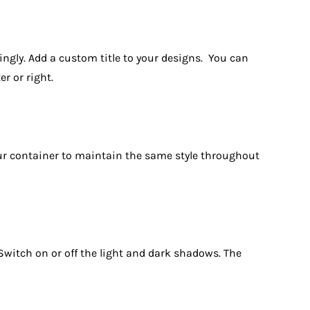
dingly. Add a custom title to your designs. You can
r or right.
 your container to maintain the same style throughout
. Switch on or off the light and dark shadows. The