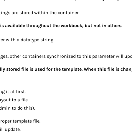
tings are stored within the container
is available throughout the workbook, but not in others.
r with a datatype string.
es, other containers synchronized to this parameter will upd
lly stored file is used for the template. When this file is chan
 it at first.
yout to a file.
dmin to do this).
oper template file.
ll update.