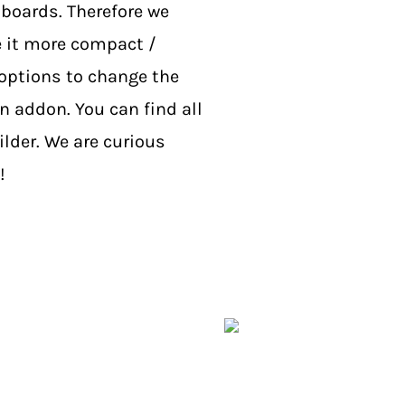
boards. Therefore we
 it more compact /
options to change the
on addon. You can find all
lder. We are curious
!