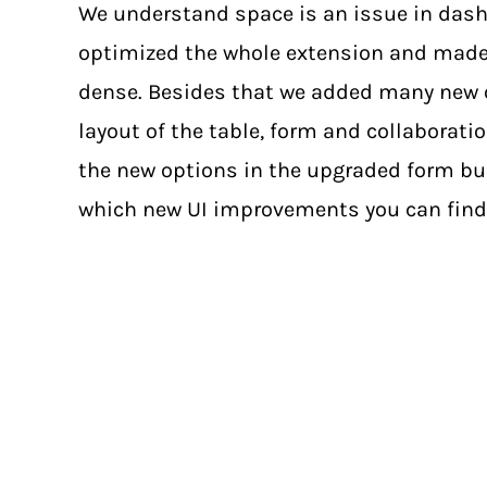
We understand space is an issue in dash
optimized the whole extension and made
dense. Besides that we added many new 
layout of the table, form and collaborati
the new options in the upgraded form bui
which new UI improvements you can find