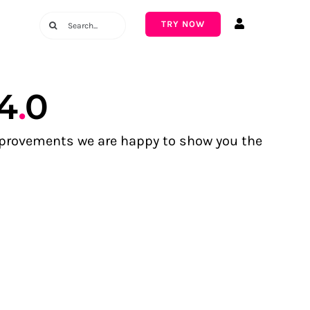
Search
TRY NOW
for:
4
.
0
improvements we are happy to show you the