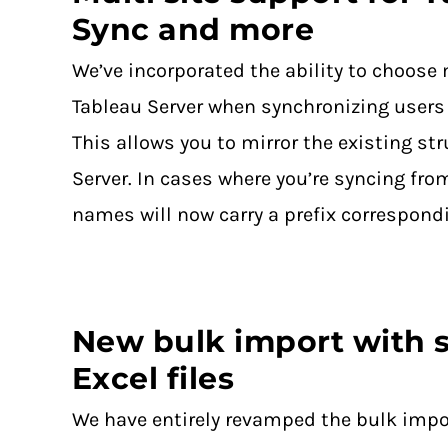
Sync and more
We’ve incorporated the ability to choose 
Tableau Server when synchronizing users
This allows you to mirror the existing st
Server. In cases where you’re syncing fro
names will now carry a prefix correspond
New bulk import with s
Excel files
We have entirely revamped the bulk impo