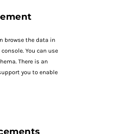
gement
n browse the data in
 console. You can use
chema. There is an
support you to enable
ncements