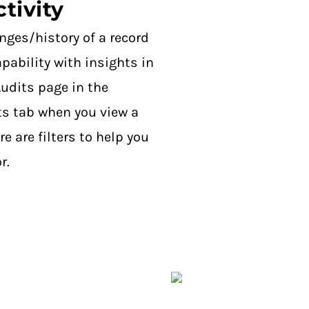
tivity
anges/history of a record
pability with insights in
udits page in the
s tab when you view a
are filters to help you
r.