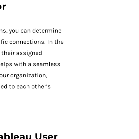
or
ns, you can determine
fic connections. In the
 their assigned
helps with a seamless
our organization,
ed to each other’s
Tableau User