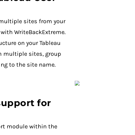
multiple sites from your
 with WriteBackExtreme.
ructure on your Tableau
m multiple sites, group
ing to the site name.
upport for
rt module within the