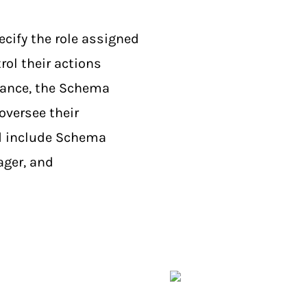
ecify the role assigned
rol their actions
tance, the Schema
oversee their
ed include Schema
ger, and