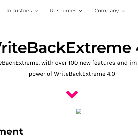
Industries
Resources
Company
riteBackExtreme 
iteBackExtreme, with over 100 new features and 
power of WriteBackExtreme 4.0
ement