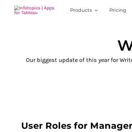
Skip
Products
Pricing
to
content
W
Our biggest update of this year for Wr
User Roles for Manag