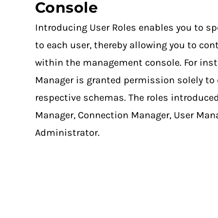
Console
Introducing User Roles enables you to sp
to each user, thereby allowing you to cont
within the management console. For ins
Manager is granted permission solely to 
respective schemas. The roles introduc
Manager, Connection Manager, User Mana
Administrator.