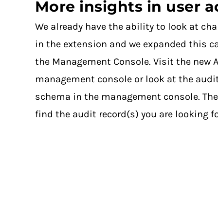
More insights in user ac
We already have the ability to look at ch
in the extension and we expanded this ca
the Management Console. Visit the new A
management console or look at the audit
schema in the management console. There 
find the audit record(s) you are looking fo