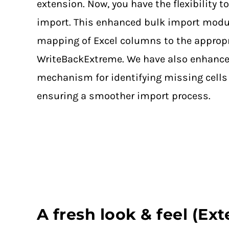
extension. Now, you have the flexibility to
import. This enhanced bulk import modul
mapping of Excel columns to the approp
WriteBackExtreme. We have also enhance
mechanism for identifying missing cells 
ensuring a smoother import process.
A fresh look & feel (Ex