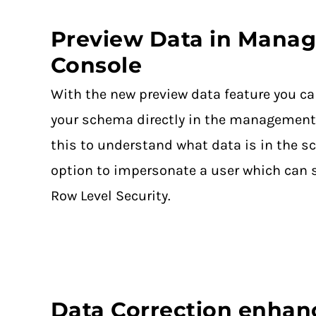
Preview Data in Mana
Console
With the new preview data feature you ca
your schema directly in the management
this to understand what data is in the s
option to impersonate a user which can 
Row Level Security.
Data Correction enha