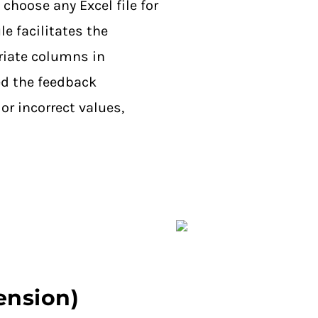
 choose any Excel file for
e facilitates the
riate columns in
d the feedback
or incorrect values,
tension)