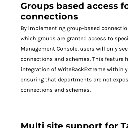
Groups based access f
connections
By implementing group-based connectio
which groups are granted access to speci
Management Console, users will only see
connections and schemas. This feature 
integration of WriteBackExtreme within y
ensuring that departments are not expos
connections and schemas.
Multi site support for 