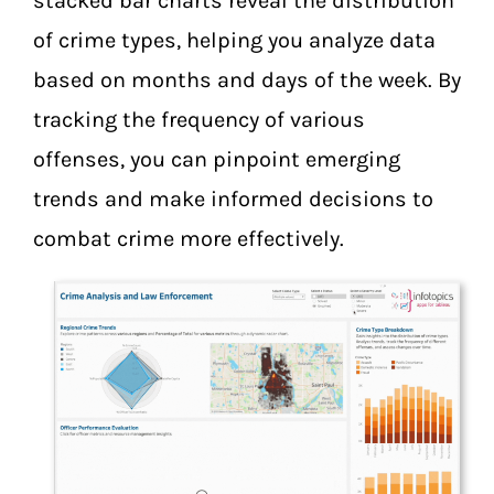
stacked bar charts reveal the distribution
of crime types, helping you analyze data
based on months and days of the week. By
tracking the frequency of various
offenses, you can pinpoint emerging
trends and make informed decisions to
combat crime more effectively.