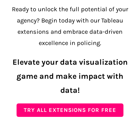
Ready to unlock the full potential of your
agency? Begin today with our Tableau
extensions and embrace data-driven
excellence in policing.
Elevate your data visualization
game and make impact with
data!
TRY ALL EXTENSIONS FOR FREE