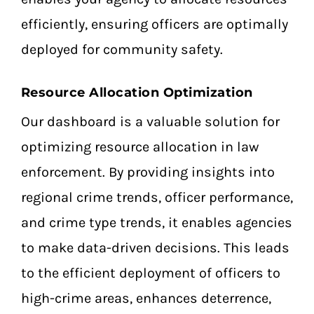
efficiently, ensuring officers are optimally
deployed for community safety.
Resource Allocation Optimization
Our dashboard is a valuable solution for
optimizing resource allocation in law
enforcement. By providing insights into
regional crime trends, officer performance,
and crime type trends, it enables agencies
to make data-driven decisions. This leads
to the efficient deployment of officers to
high-crime areas, enhances deterrence,