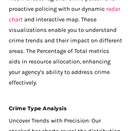
proactive policing with our dynamic
radar
chart
and interactive map. These
visualizations enable you to understand
crime trends and their impact on different
areas. The Percentage of Total metrics
aids in resource allocation, enhancing
your agency’s ability to address crime
effectively.
Crime Type Analysis
Uncover Trends with Precision: Our