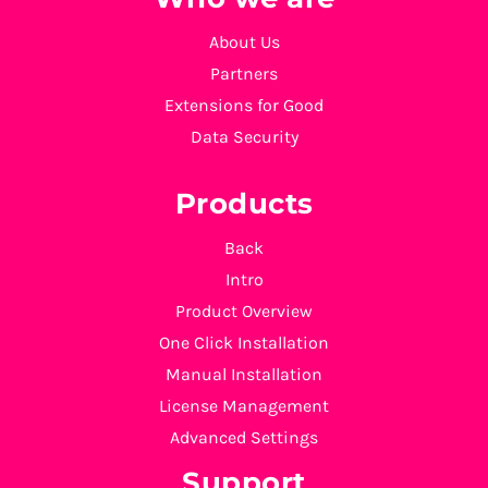
About Us
Partners
Extensions for Good
Data Security
Products
Back
Intro
Product Overview
One Click Installation
Manual Installation
License Management
Advanced Settings
Support