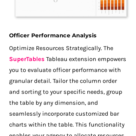
Officer Performance Analysis
Optimize Resources Strategically. The
SuperTables
Tableau extension empowers
you to evaluate officer performance with
granular detail. Tailor the column order
and sorting to your specific needs, group
the table by any dimension, and
seamlessly incorporate customized bar
charts within the table. This functionality
enables your agency to allocate resources