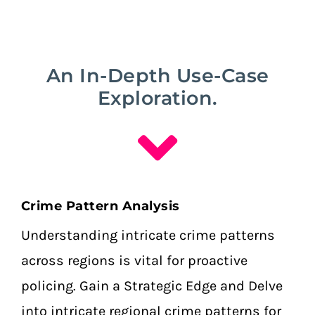
An In-Depth Use-Case
Exploration.
Crime Pattern Analysis
Understanding intricate crime patterns
across regions is vital for proactive
policing.
Gain a Strategic Edge and Delve
into intricate regional crime patterns for