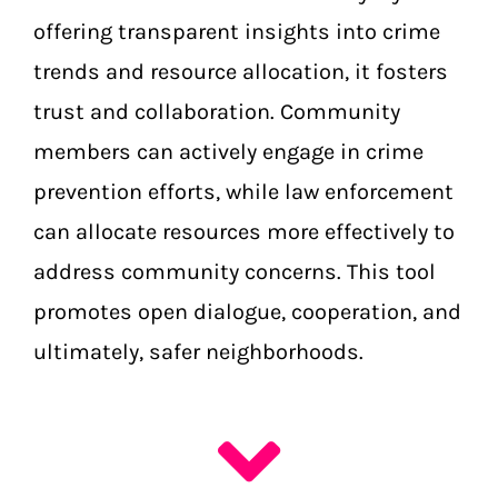
offering transparent insights into crime
trends and resource allocation, it fosters
trust and collaboration. Community
members can actively engage in crime
prevention efforts, while law enforcement
can allocate resources more effectively to
address community concerns. This tool
promotes open dialogue, cooperation, and
ultimately, safer neighborhoods.