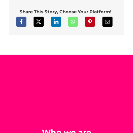
Share This Story, Choose Your Platform!
Who we are