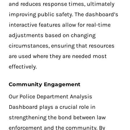
and reduces response times, ultimately
improving public safety. The dashboard’s
interactive features allow for real-time
adjustments based on changing
circumstances, ensuring that resources
are used where they are needed most
effectively.
Community Engagement
Our Police Department Analysis
Dashboard plays a crucial role in
strengthening the bond between law
enforcement and the community. By