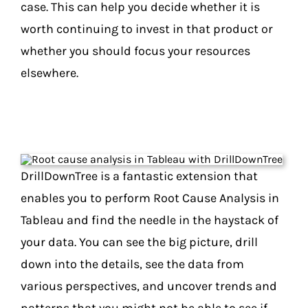
case. This can help you decide whether it is
worth continuing to invest in that product or
whether you should focus your resources
elsewhere.
DrillDownTree is a fantastic extension that
enables you to perform Root Cause Analysis in
Tableau and find the needle in the haystack of
your data. You can see the big picture, drill
down into the details, see the data from
various perspectives, and uncover trends and