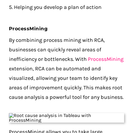
5. Helping you develop a plan of action
ProcessMining
By combining process mining with RCA,
businesses can quickly reveal areas of
inefficiency or bottlenecks. With
ProcessMining
extension, RCA can be automated and
visualized, allowing your team to identify key
areas of improvement quickly. This makes root
cause analysis a powerful tool for any business.
ProcessMining allows you to take large