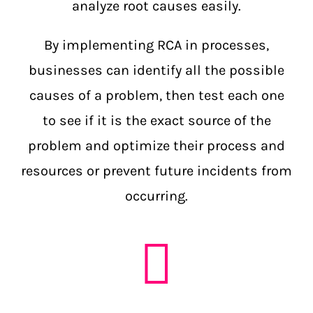
analyze root causes easily.
By implementing RCA in processes,
businesses can identify all the possible
causes of a problem, then test each one
to see if it is the exact source of the
problem and optimize their process and
resources or prevent future incidents from
occurring.