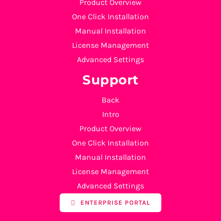
Product Overview
One Click Installation
Manual Installation
License Management
Advanced Settings
Support
Back
Intro
Product Overview
One Click Installation
Manual Installation
License Management
Advanced Settings
ENTERPRISE PORTAL