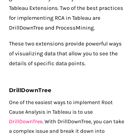
Tableau Extensions. Two of the best practices
for implementing RCA in Tableau are
DrillDownTree and ProcessMining.
These two extensions provide powerful ways
of visualizing data that allow you to see the
details of specific data points.
DrillDownTree
One of the easiest ways to implement Root
Cause Analysis in Tableau is to use
DrillDownTree
. With DrillDownTree, you can take
a complex issue and break it down into