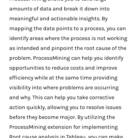
amounts of data and break it down into
meaningful and actionable insights. By
mapping the data points to a process, you can
identify areas where the process is not working
as intended and pinpoint the root cause of the
problem. ProcessMining can help you identify
opportunities to reduce costs and improve
efficiency while at the same time providing
visibility into where problems are occurring
and why. This can help you take corrective
action quickly, allowing you to resolve issues
before they become major. By utilizing the
ProcessMining extension for implementing
Root cause analysis in Tableau, you can make