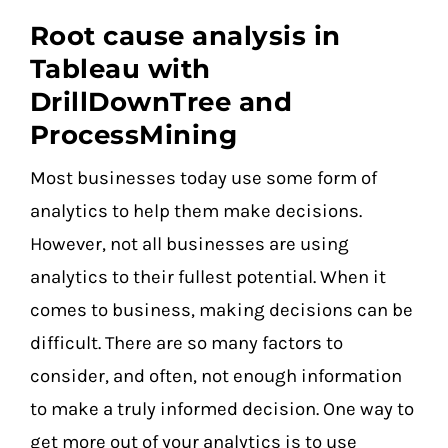
Root cause analysis in
Tableau with
DrillDownTree and
ProcessMining
Most businesses today use some form of
analytics to help them make decisions.
However, not all businesses are using
analytics to their fullest potential. When it
comes to business, making decisions can be
difficult. There are so many factors to
consider, and often, not enough information
to make a truly informed decision. One way to
get more out of your analytics is to use