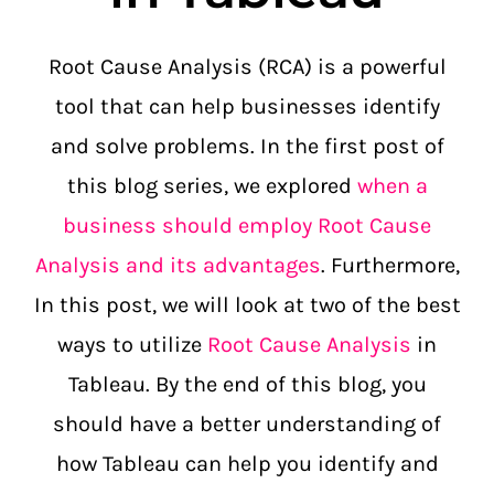
Root Cause Analysis (RCA) is a powerful
tool that can help businesses identify
and solve problems. In the first post of
this blog series, we explored
when a
business should employ Root Cause
Analysis and its advantages
. Furthermore,
In this post, we will look at two of the best
ways to utilize
Root Cause Analysis
in
Tableau. By the end of this blog, you
should have a better understanding of
how Tableau can help you identify and