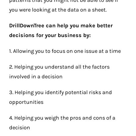
patterns that you might not be able to see if
you were looking at the data on a sheet.
DrillDownTree can help you make better
decisions for your business by:
1. Allowing you to focus on one issue at a time
2. Helping you understand all the factors
involved in a decision
3. Helping you identify potential risks and
opportunities
4. Helping you weigh the pros and cons of a
decision