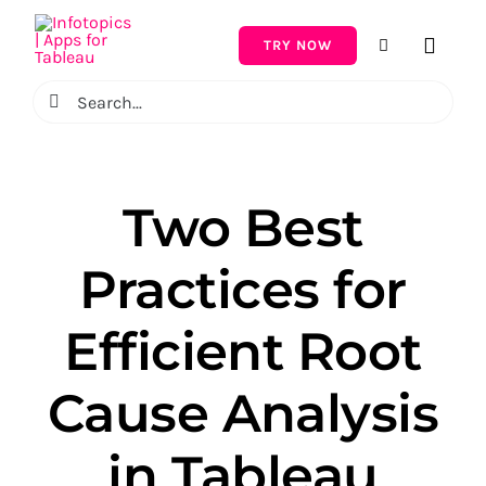
Skip
to
TRY NOW
Toggle
content
Naviga
Search
for:
Two Best
Practices for
Efficient Root
Cause Analysis
in Tableau