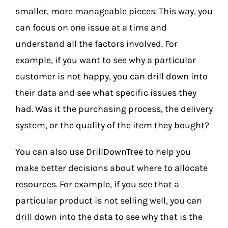
smaller, more manageable pieces. This way, you
can focus on one issue at a time and
understand all the factors involved.
For
example, if you want to see why a particular
customer is not happy, you can drill down into
their data and see what specific issues they
had. Was it the purchasing process, the delivery
system, or the quality of the item they bought?
You can also use DrillDownTree to help you
make better decisions about where to allocate
resources. For example, if you see that a
particular product is not selling well, you can
drill down into the data to see why that is the