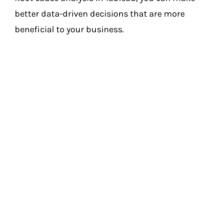
better data-driven decisions that are more
beneficial to your business.
Final Tips For