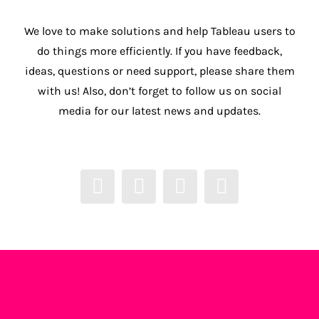
We love to make solutions and help Tableau users to
do things more efficiently. If you have feedback,
ideas, questions or need support, please share them
with us! Also, don’t forget to follow us on social
media for our latest news and updates.