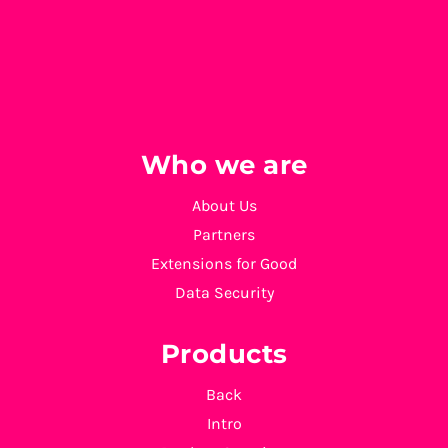
Who we are
About Us
Partners
Extensions for Good
Data Security
Products
Back
Intro