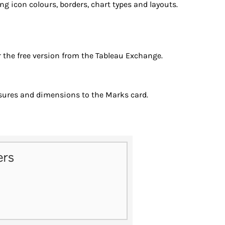
 icon colours, borders, chart types and layouts.
r the free version from the Tableau Exchange.
sures and dimensions to the Marks card.