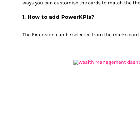
ways you can customise the cards to match the them
1. How to add PowerKPIs?
The Extension can be selected from the marks card af