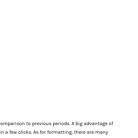
 comparison to previous periods. A big advantage of
in a few clicks. As for formatting, there are many