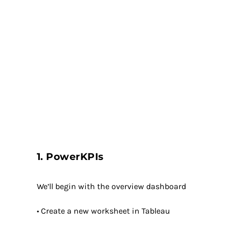
1. PowerKPIs
We’ll begin with the overview dashboard
• Create a new worksheet in Tableau