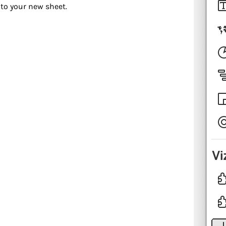
to your new sheet.