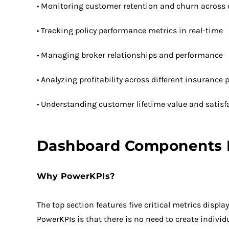
• Monitoring customer retention and churn across d
• Tracking policy performance metrics in real-time
• Managing broker relationships and performance
• Analyzing profitability across different insurance
• Understanding customer lifetime value and satisf
Dashboard Components
Why PowerKPIs?
The top section features five critical metrics disp
PowerKPIs is that there is no need to create individ