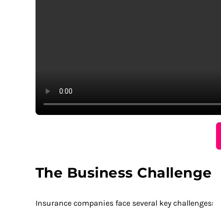
The Business Challenge
Insurance companies face several key challenges: