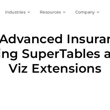
Industries
Resources
Company
 Advanced Insuran
ing SuperTables 
Viz Extensions