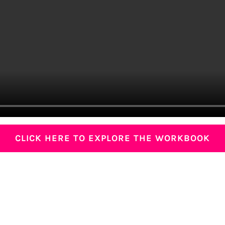
CLICK HERE TO EXPLORE THE WORKBOOK