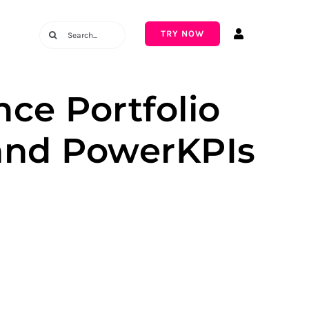
Search
TRY NOW
for:
ce Portfolio
and PowerKPIs