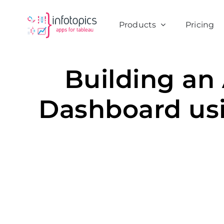
Skip
to
Products
Pricing
content
Building an
Dashboard us