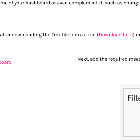
e of your dashboard or even complement it, such as changing
ter downloading the Trex file from a trial (
Download here
) o
Next, add the required mea