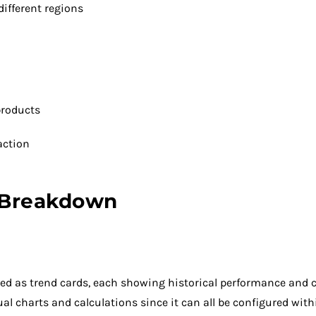
ifferent regions
 products
action
 Breakdown
layed as trend cards, each showing historical performance and
ual charts and calculations since it can all be configured with