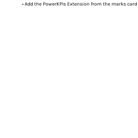
• Add the PowerKPIs Extension from the marks card 