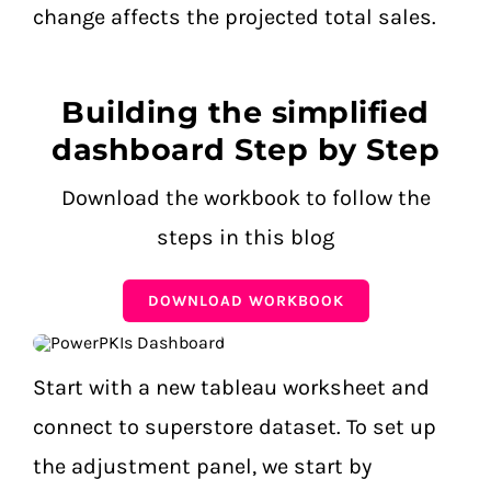
change affects the projected total sales.
Building the simplified
dashboard Step by Step
Download the workbook to follow the
steps in this blog
DOWNLOAD WORKBOOK
Start with a new tableau worksheet and
connect to superstore dataset.
To set up
the adjustment panel, we start by