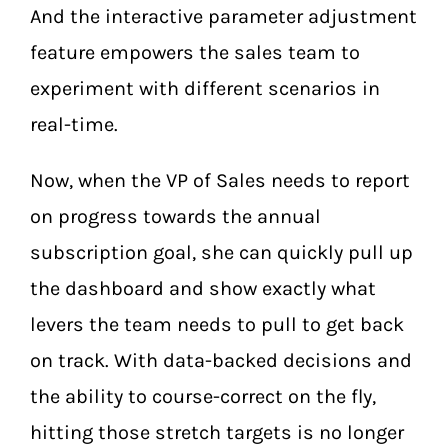
And the interactive parameter adjustment
feature empowers the sales team to
experiment with different scenarios in
real-time.
Now, when the VP of Sales needs to report
on progress towards the annual
subscription goal, she can quickly pull up
the dashboard and show exactly what
levers the team needs to pull to get back
on track. With data-backed decisions and
the ability to course-correct on the fly,
hitting those stretch targets is no longer