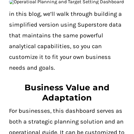
in this blog, we’ll walk through building a
simplified version using Superstore data
that maintains the same powerful
analytical capabilities, so you can
customize it to fit your own business
needs and goals.
Business Value and
Adaptation
For businesses, this dashboard serves as
both a strategic planning solution and an
operational guide. It can be customized to