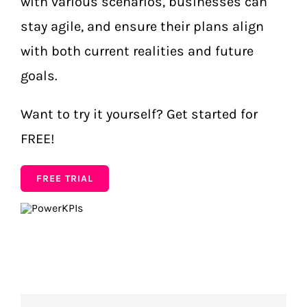
with various scenarios, businesses can
stay agile, and ensure their plans align
with both current realities and future
goals.
Want to try it yourself? Get started for
FREE!
FREE TRIAL