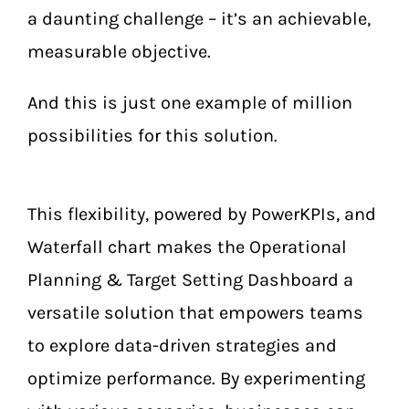
a daunting challenge – it’s an achievable,
measurable objective.
And this is just one example of million
possibilities for this solution.
This flexibility, powered by PowerKPIs, and
Waterfall chart makes the Operational
Planning & Target Setting Dashboard a
versatile solution that empowers teams
to explore data-driven strategies and
optimize performance. By experimenting