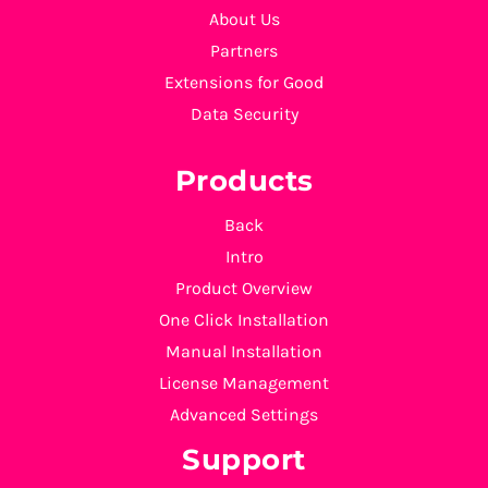
About Us
Partners
Extensions for Good
Data Security
Products
Back
Intro
Product Overview
One Click Installation
Manual Installation
License Management
Advanced Settings
Support