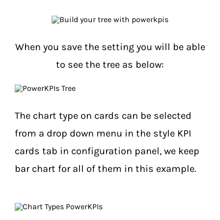
When you save the setting you will be able
to see the tree as below:
The chart type on cards can be selected
from a drop down menu in the style KPI
cards tab in configuration panel, we keep
bar chart for all of them in this example.