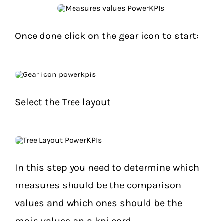
Once done click on the gear icon to start:
Select the Tree layout
In this step you need to determine which
measures should be the comparison
values and which ones should be the
main values on a kpi card.