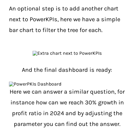
An optional step is to add another chart
next to PowerKPIs, here we have a simple
bar chart to filter the tree for each.
And the final dashboard is ready:
Here we can answer a similar question, for
instance how can we reach 30% growth in
profit ratio in 2024 and by adjusting the
parameter you can find out the answer.