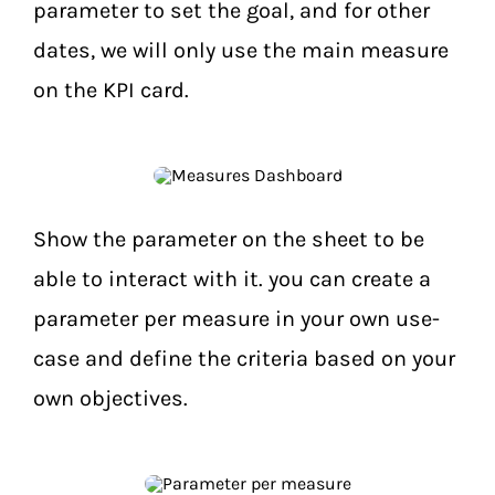
parameter to set the goal, and for other
dates, we will only use the main measure
on the KPI card.
Show the parameter on the sheet to be
able to interact with it. you can create a
parameter per measure in your own use-
case and define the criteria based on your
own objectives.