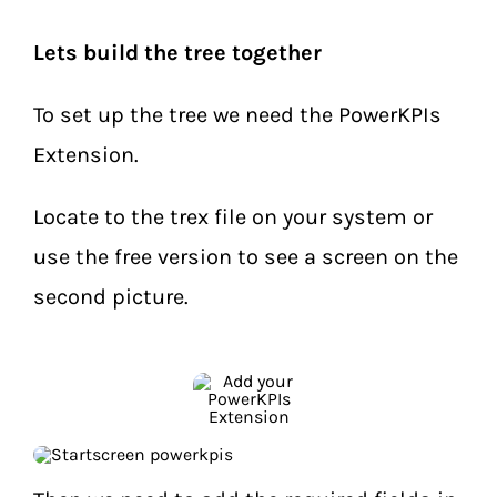
Lets build the tree together
To set up the tree we need the PowerKPIs
Extension.
Locate to the trex file on your system or
use the free version to see a screen on the
second picture.