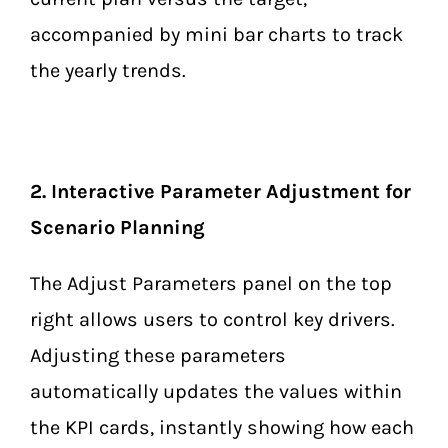
accompanied by mini bar charts to track
the yearly trends.
2. Interactive Parameter Adjustment for
Scenario Planning
The Adjust Parameters panel on the top
right allows users to control key drivers.
Adjusting these parameters
automatically updates the values within
the KPI cards, instantly showing how each