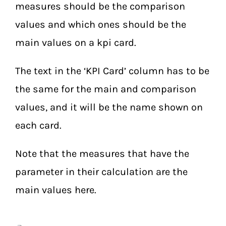
measures should be the comparison
values and which ones should be the
main values on a kpi card.
The text in the ‘KPI Card’ column has to be
the same for the main and comparison
values, and it will be the name shown on
each card.
Note that the measures that have the
parameter in their calculation are the
main values here.