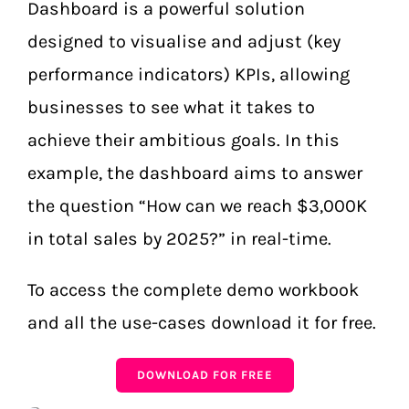
Dashboard is a powerful solution
designed to visualise and adjust (key
performance indicators) KPIs, allowing
businesses to see what it takes to
achieve their ambitious goals. In this
example, the dashboard aims to answer
the question “How can we reach $3,000K
in total sales by 2025?” in real-time.
To access the complete demo workbook
and all the use-cases download it for free.
DOWNLOAD FOR FREE