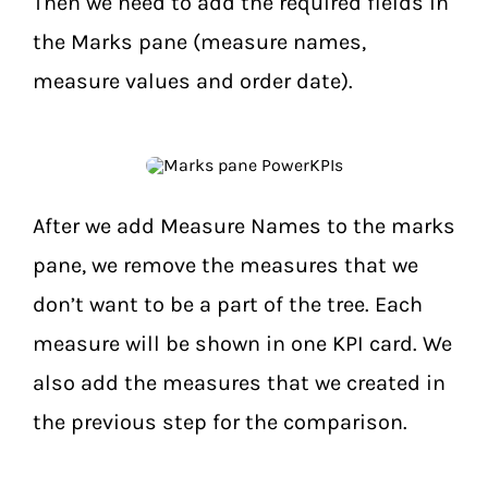
Then we need to add the required fields in
the Marks pane (measure names,
measure values and order date).
After we add Measure Names to the marks
pane, we remove the measures that we
don’t want to be a part of the tree. Each
measure will be shown in one KPI card. We
also add the measures that we created in
the previous step for the comparison.