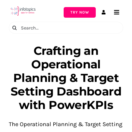
Skip
to
TRY NOW
Toggle
content
Naviga
Search
for:
Crafting an
Operational
Planning & Target
Setting Dashboard
with PowerKPIs
The Operational Planning & Target Setting