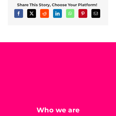
Share This Story, Choose Your Platform!
Who we are