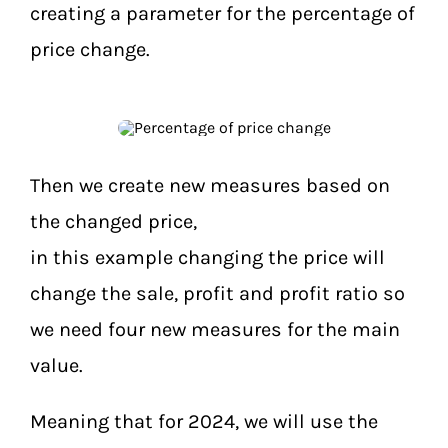
creating a parameter for the percentage of
price change.
Then we create new measures based on
the changed price,
in this example changing the price will
change the sale, profit and profit ratio so
we need four new measures for the main
value.
Meaning that for 2024, we will use the