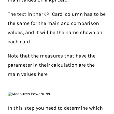
The text in the ‘KPI Card’ column has to be
the same for the main and comparison
values, and it will be the name shown on
each card.
Note that the measures that have the
parameter in their calculation are the
main values here.
In this step you need to determine which