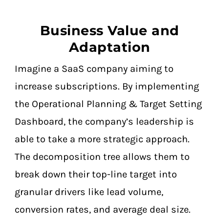
Business Value and
Adaptation
Imagine a SaaS company aiming to
increase subscriptions. By implementing
the Operational Planning & Target Setting
Dashboard, the company’s leadership is
able to take a more strategic approach.
The decomposition tree allows them to
break down their top-line target into
granular drivers like lead volume,
conversion rates, and average deal size.