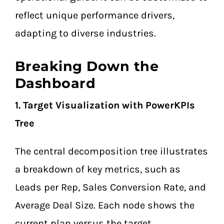
reflect unique performance drivers,
adapting to diverse industries.
Breaking Down the
Dashboard
1. Target Visualization with PowerKPIs
Tree
The central decomposition tree illustrates
a breakdown of key metrics, such as
Leads per Rep, Sales Conversion Rate, and
Average Deal Size. Each node shows the
current plan versus the target,