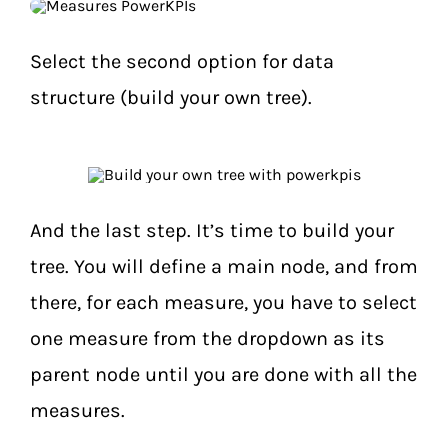
Select the second option for data
structure (build your own tree).
And the last step. It’s time to build your
tree. You will define a main node, and from
there, for each measure, you have to select
one measure from the dropdown as its
parent node until you are done with all the
measures.