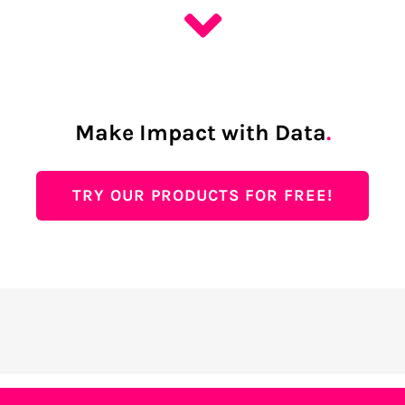
Make Impact with Data
.
TRY OUR PRODUCTS FOR FREE!