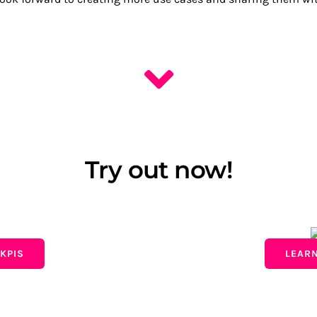
Try out now!
KPIS
LEAR