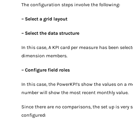
The configuration steps involve the following:
– Select a grid layout
– Select the data structure
In this case, A KPI card per measure has been selec
dimension members.
– Configure field roles
In this case, the PowerKPI’s show the values on a 
number will show the most recent monthly value.
Since there are no comparisons, the set up is very 
configured: