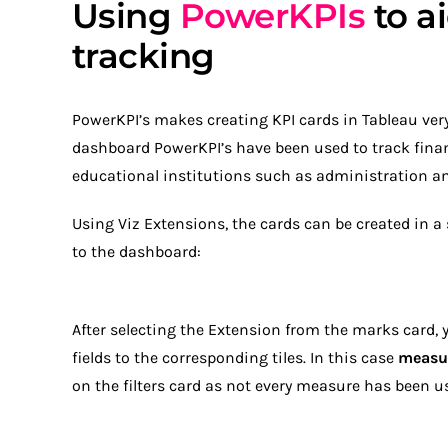
Using
PowerKPIs
to ai
tracking
PowerKPI’s makes creating KPI cards in Tableau very 
dashboard PowerKPI’s have been used to track finan
educational institutions such as administration and
Using Viz Extensions, the cards can be created in 
to the dashboard:
After selecting the Extension from the marks card, 
fields to the corresponding tiles. In this case
measu
on the filters card as not every measure has been u