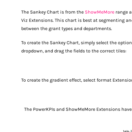
The Sankey Chart is from the
ShowMeMore
range a
Viz Extensions. This chart is best at segmenting an
between the grant types and departments.
To create the Sankey Chart, simply select the optio
dropdown, and drag the fields to the correct tiles:
To create the gradient effect, select format Extensio
The PowerKPIs and ShowMeMore Extensions have a
We 