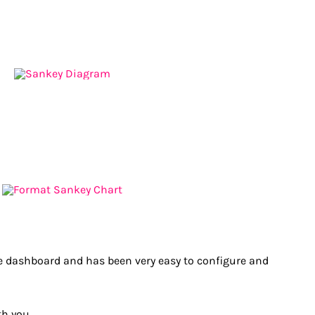
dashboard and has been very easy to configure and
h you.