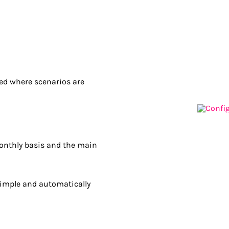
ted where scenarios are
monthly basis and the main
simple and automatically