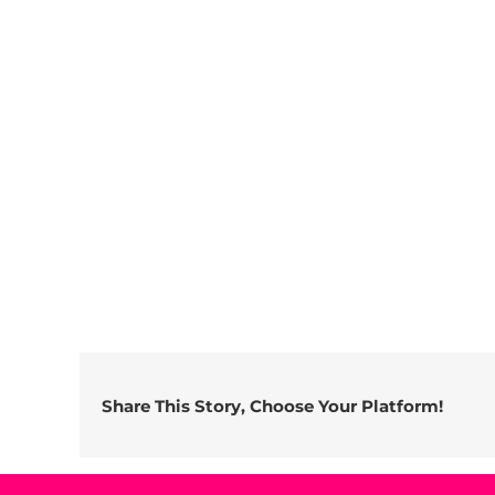
Share This Story, Choose Your Platform!