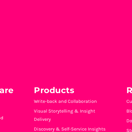
are
Products
R
Write-back and Collaboration
Cu
Visual Storytelling & Insight
Bl
od
Delivery
Do
Discovery & Self-Service Insights
St