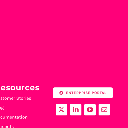
esources
ENTERPRISE PORTAL
stomer Stories
og
cumentation
udents