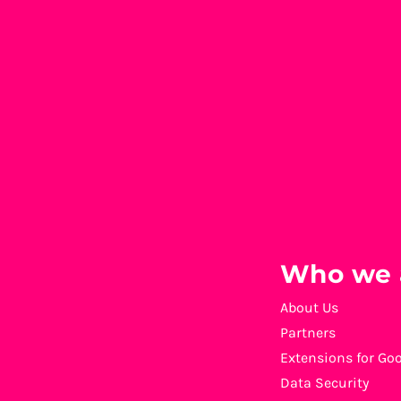
Who we 
About Us
Partners
Extensions for Go
Data Security