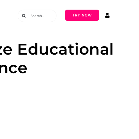
Search
TRY NOW
for:
ze Educational
nce