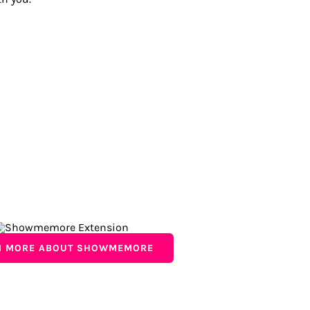
N MORE ABOUT SHOWMEMORE