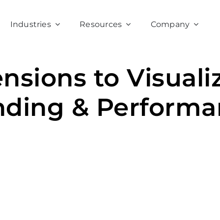
Industries
Resources
Company
ensions to Visuali
nding & Performa