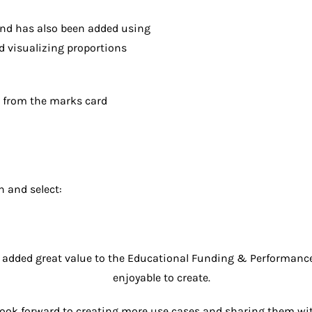
nd has also been added using
d visualizing proportions
n from the marks card
n and select:
dded great value to the Educational Funding & Performance 
enjoyable to create.
look forward to creating more use cases and sharing them wit