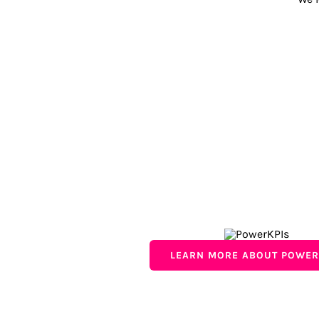
LEARN MORE ABOUT POWER