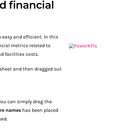
d financial
easy and efficient. In this
cial metrics related to
 facilities costs.
a sheet and then dragged out
you can simply drag the
re names
has been placed
sed.