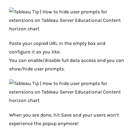
Paste your copied URL in the empty box and
configure it as you like.
You can enable/disable full data access and you can
show/hide user prompts.
When you are done, hit Save and your users won’t
experience the popup anymore!