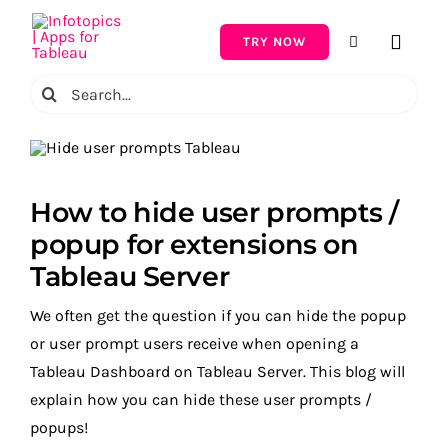
Skip
to
TRY NOW
Toggle
content
Naviga
Search
for:
How to hide user prompts /
popup for extensions on
Tableau Server
We often get the question if you can hide the popup
or user prompt users receive when opening a
Tableau Dashboard on Tableau Server. This blog will
explain how you can hide these user prompts /
popups!