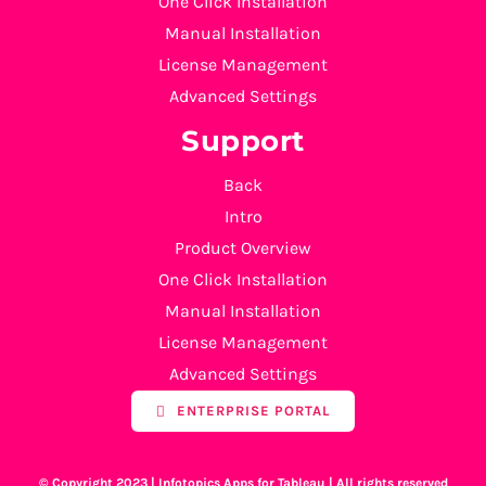
One Click Installation
Manual Installation
License Management
Advanced Settings
Support
Back
Intro
Product Overview
One Click Installation
Manual Installation
License Management
Advanced Settings
ENTERPRISE PORTAL
© Copyright 2023 | Infotopics Apps for Tableau | All rights reserved