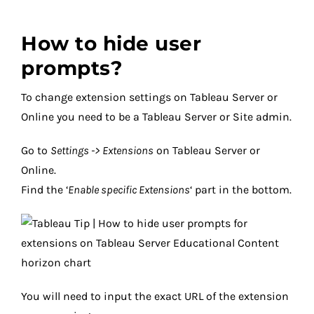
How to hide user
prompts?
To change extension settings on Tableau Server or
Online you need to be a Tableau Server or Site admin.
Go to
Settings -> Extensions
on Tableau Server or
Online.
Find the ‘
Enable specific Extensions
‘ part in the bottom.
You will need to input the exact URL of the extension