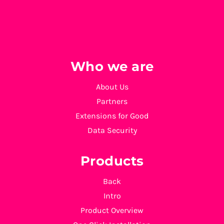
Who we are
About Us
Partners
Extensions for Good
Data Security
Products
Back
Intro
Product Overview