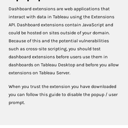
Dashboard extensions are web applications that
interact with data in Tableau using the Extensions
API. Dashboard extensions contain JavaScript and
could be hosted on sites outside of your domain.
Because of this and the potential vulnerabilities
such as cross-site scripting, you should test
dashboard extensions before users use them in
dashboards on Tableau Desktop and before you allow
extensions on Tableau Server.
When you trust the extension you have downloaded
you can follow this guide to disable the popup / user
prompt.