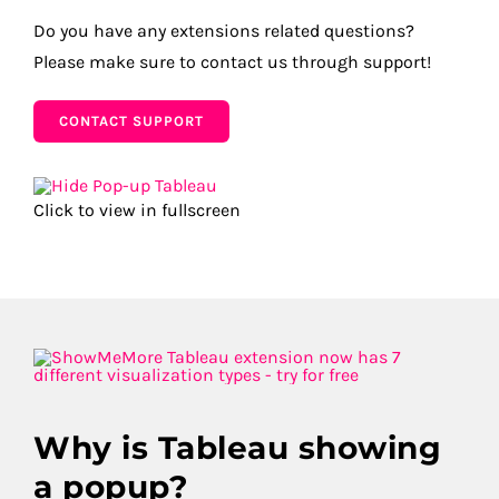
Do you have any extensions related questions?
Please make sure to contact us through support!
CONTACT SUPPORT
Click to view in fullscreen
Why is Tableau showing
a popup?