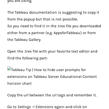
you are using.
The Tableau documentation is suggesting to copy it
from the popup but that is not possible.
So you need to find it in the .trex file you downloaded
either from a partner (e.g. AppsforTableau) or from
the Tableau Gallery.
Open the .trex file with your favorite text editor and
find the following part:
Copy the url between the
url
tags and remember it.
Go to
Settings -> Extensions
again and click on