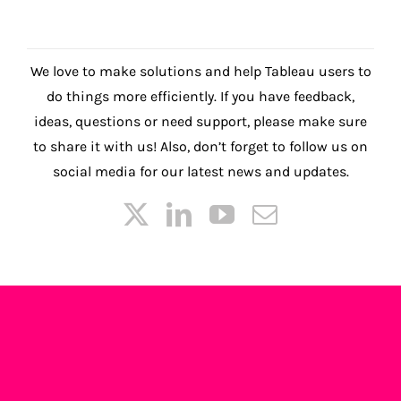
We love to make solutions and help Tableau users to
do things more efficiently. If you have feedback,
ideas, questions or need support, please make sure
to share it with us! Also, don’t forget to follow us on
social media for our latest news and updates.