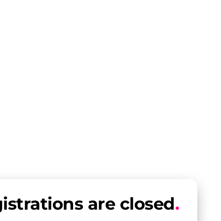
istrations are closed
.