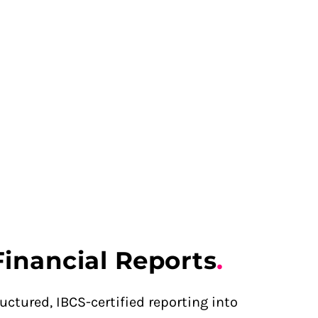
Financial Reports
.
uctured, IBCS-certified reporting into