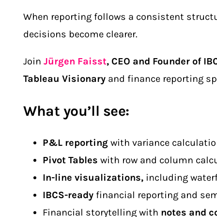
When reporting follows a consistent structu
decisions become clearer.
Join
Jürgen Faisst
, CEO and Founder of IB
Tableau Visionary
and finance reporting spec
What you’ll see:
P&L reporting
with variance calculatio
Pivot Tables
with row and column calc
In-line visualizations,
including water
IBCS-ready
financial reporting and se
Financial storytelling with
notes and c