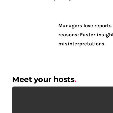
Managers love reports 
reasons: Faster insigh
misinterpretations.
Meet your hosts
.