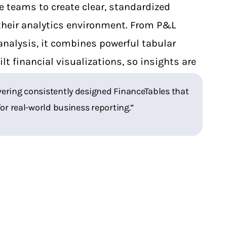
e teams to create clear, standardized
 their analytics environment. From P&L
analysis, it combines powerful tabular
lt financial visualizations, so insights are
asy to communicate.
elivering consistently designed FinanceTables that
for real-world business reporting.”