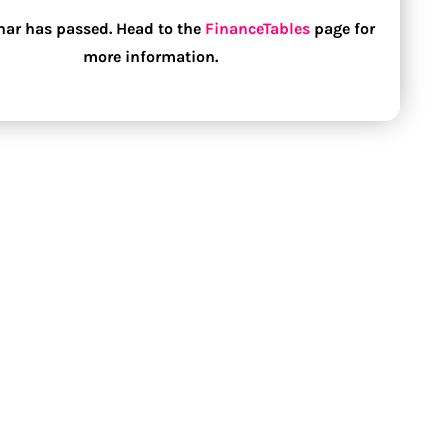
nar has passed. Head to the
FinanceTables
page for
more information.