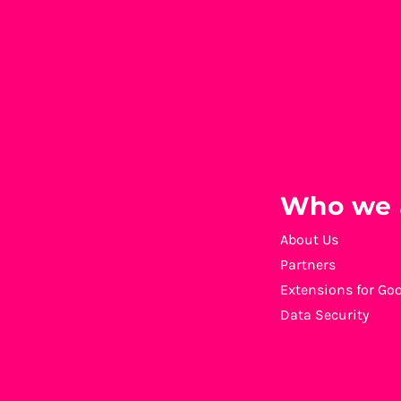
Who we 
About Us
Partners
Extensions for Go
Data Security