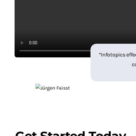
“Infotopics effe
c
Get Started Today
.