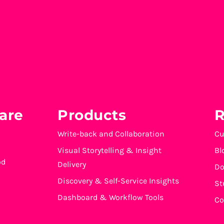
are
Products
R
Write-back and Collaboration
Cu
Visual Storytelling & Insight
Bl
od
Delivery
Do
Discovery & Self-Service Insights
St
Dashboard & Workflow Tools
Co