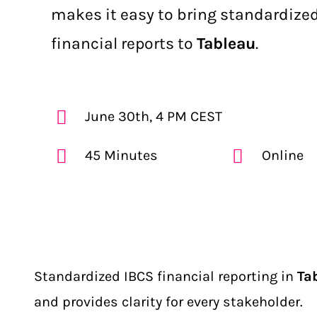
makes it easy to bring standardized
financial reports to
Tableau
.
June 30th, 4 PM CEST
45 Minutes
Online
Standardized IBCS financial reporting in
Ta
and provides clarity for every stakeholder.