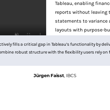
Tableau, enabling financ
reports without leaving
statements to variance 
layouts with purpose-bui
not only accurate but e
ctively fills a critical gap in Tableau’s functionality by d
ombine robust structure with the flexibility users rely on 
Jürgen Faisst
,
IBCS