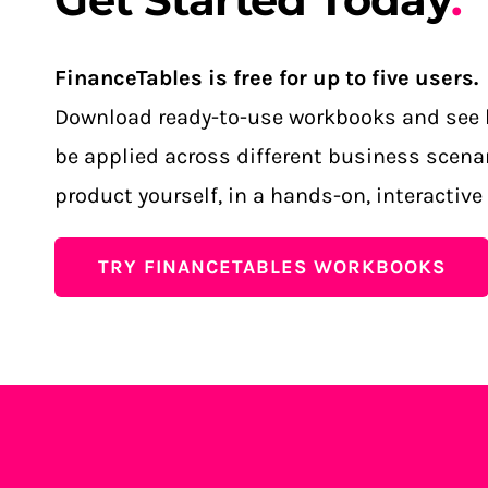
FinanceTables is free for up to five users.
Download ready-to-use workbooks and see 
be applied across different business scenar
product yourself, in a hands-on, interactive
TRY FINANCETABLES WORKBOOKS