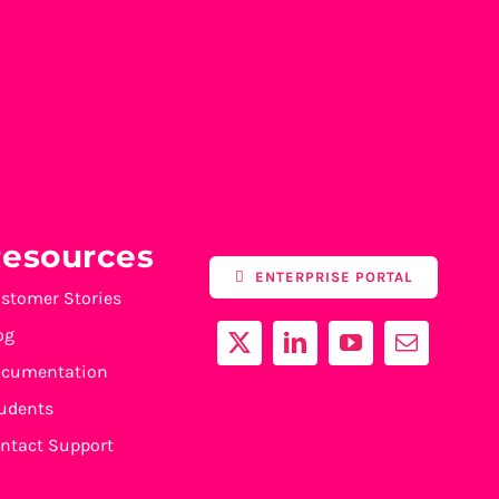
esources
ENTERPRISE PORTAL
stomer Stories
og
cumentation
udents
ntact Support