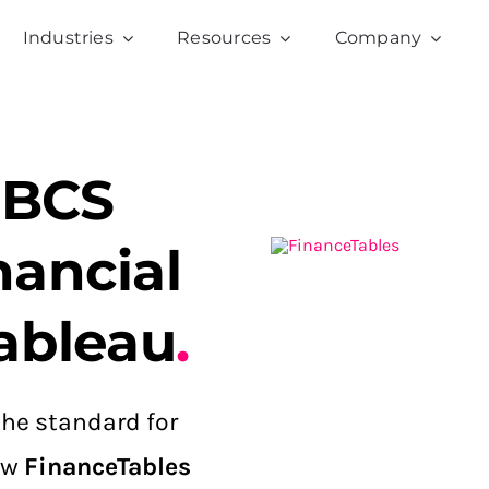
Industries
Resources
Company
IBCS
nancial
ableau
.
he standard for
how
FinanceTables