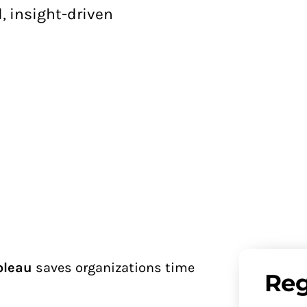
, insight-driven
bleau
saves organizations time
Reg