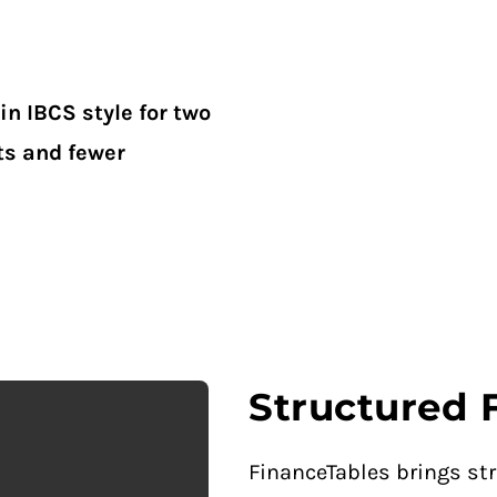
in IBCS style for two
ts and fewer
Structured 
FinanceTables brings str