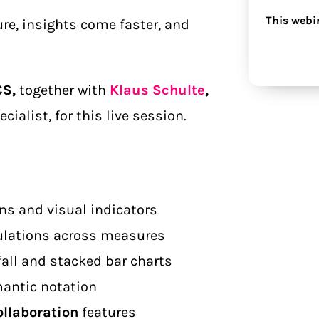
This webi
re, insights come faster, and
CS,
together with
Klaus Schulte
,
ialist, for this live session.
ns and visual indicators
ulations across measures
fall and stacked bar charts
mantic notation
ollaboration
features