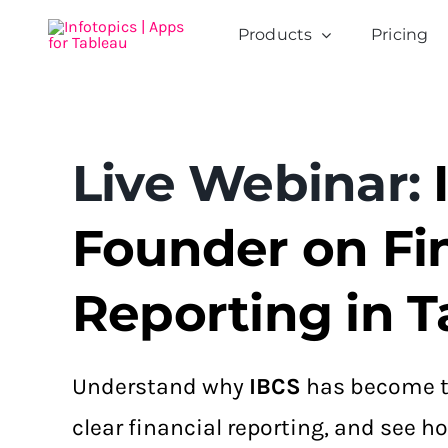
Skip
Products
Pricing
to
content
Live Webinar:
Founder on Fi
Reporting in T
Understand why
IBCS
has become t
clear financial reporting, and see 