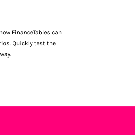
how FinanceTables can
ios. Quickly test the
 way.