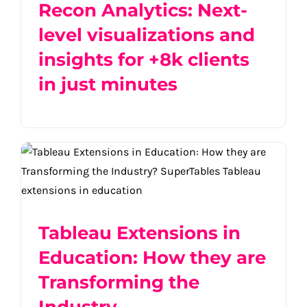
Recon Analytics: Next-
level visualizations and
insights for +8k clients
in just minutes
Tableau Extensions in Education: How
they are Transforming the Industry
Tableau Extensions in
Education: How they are
Transforming the