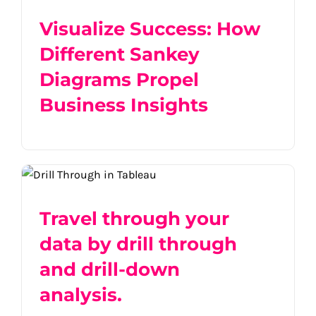
Visualize Success: How
Different Sankey
Diagrams Propel
Business Insights
Travel through your data by drill through
and drill-down analysis.
Travel through your
data by drill through
and drill-down
analysis.