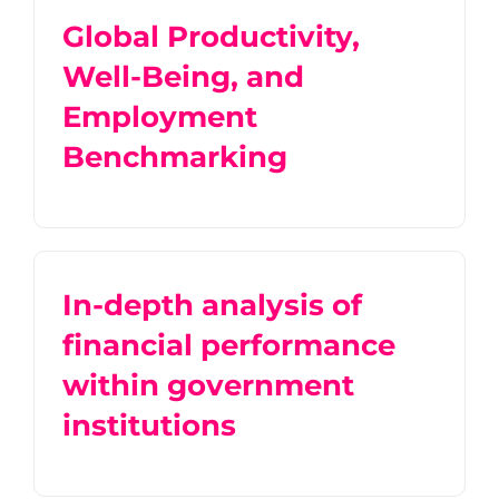
Global Productivity,
Well-Being, and
Employment
Benchmarking
In-depth analysis of
financial performance
within government
institutions