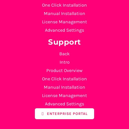
One Click Installation
Manual Installation
License Management
Advanced Settings
Support
Back
Intro
Product Overview
One Click Installation
Manual Installation
License Management
Advanced Settings
ENTERPRISE PORTAL