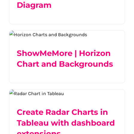
Diagram
ShowMeMore | Horizon Chart and
Backgrounds
ShowMeMore | Horizon
Chart and Backgrounds
Create Radar Charts in Tableau with
dashboard extensions
Create Radar Charts in
Tableau with dashboard
extensions