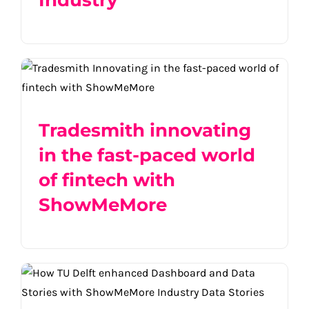
Industry
Tradesmith innovating in the fast-paced
world of fintech with ShowMeMore
Tradesmith innovating
in the fast-paced world
of fintech with
ShowMeMore
TU Delft enhanced Dashboard and Data
Stories with ShowMeMore