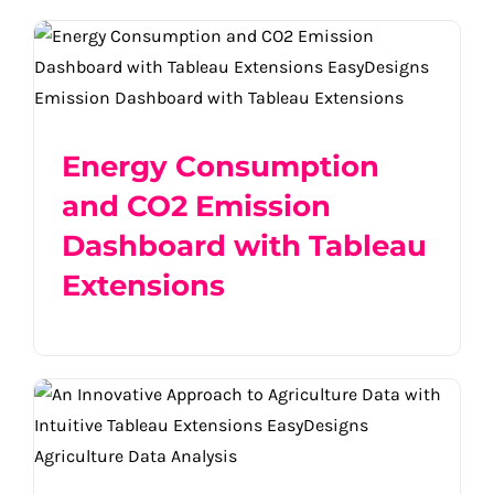
Energy Consumption and CO2 Emission
Dashboard with Tableau Extensions
Energy Consumption
and CO2 Emission
Dashboard with Tableau
Extensions
An Innovative Approach to Agriculture
Data with Intuitive Tableau Extensions