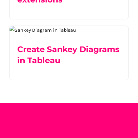
Create Sankey Diagrams in Tableau
Create Sankey Diagrams
in Tableau