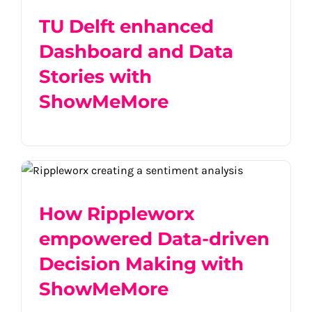
TU Delft enhanced
Dashboard and Data
Stories with
ShowMeMore
How Rippleworx empowered Data-driven
Decision Making with ShowMeMore
How Rippleworx
empowered Data-driven
Decision Making with
ShowMeMore