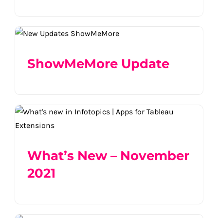
ShowMeMore Update
ShowMeMore Update
What’s New – November 2021
What’s New – November
2021