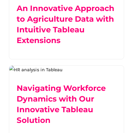
An Innovative Approach
to Agriculture Data with
Intuitive Tableau
Extensions
Navigating Workforce Dynamics with
Our Innovative Tableau Solution
Navigating Workforce
Dynamics with Our
Innovative Tableau
Solution