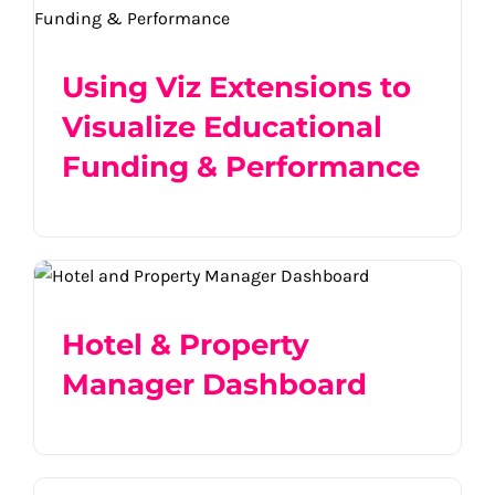
Educational Funding & Performance
Product
Using Viz Extensions to
Visualize Educational
Industry
Funding & Performance
Hotel & Property Manager Dashboard
Hotel & Property
Manager Dashboard