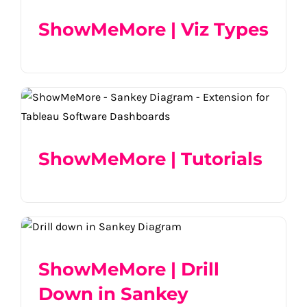
ShowMeMore | Viz Types
ShowMeMore | Tutorials
ShowMeMore | Tutorials
ShowMeMore | Drill Down in Sankey
Diagram
ShowMeMore | Drill
Down in Sankey