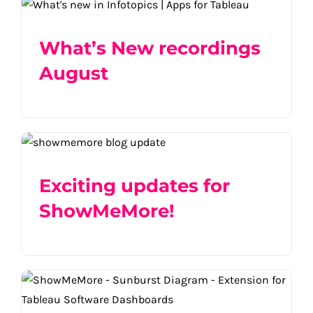
What’s New recordings August
What’s New recordings
August
Exciting updates for ShowMeMore!
Exciting updates for
ShowMeMore!
ShowMeMore | Viz Types