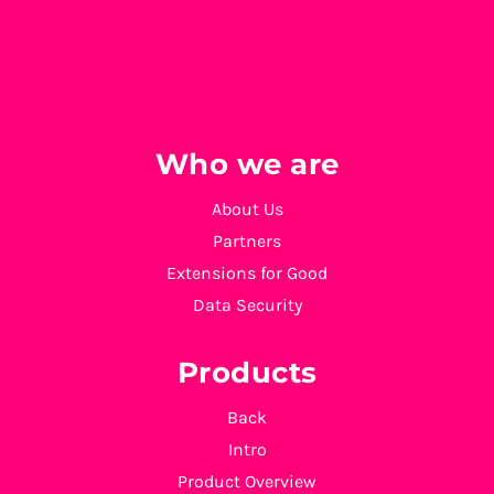
Who we are
About Us
Partners
Extensions for Good
Data Security
Products
Back
Intro
Product Overview