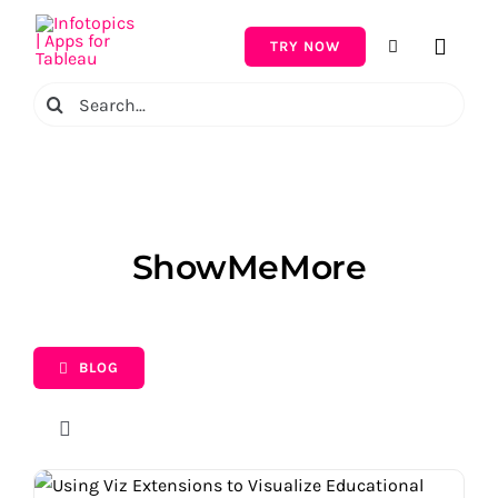
Skip
to
TRY NOW
Toggle
content
Naviga
Search
for:
ShowMeMore
BLOG
Toggle
Navigation
Topic
Using Viz Extensions to Visualize