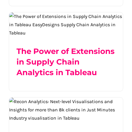
The Power of Extensions in Supply Chain
Analytics in Tableau
The Power of Extensions
in Supply Chain
Analytics in Tableau
Recon Analytics: Next-level visualizations
and insights for +8k clients in just
minutes