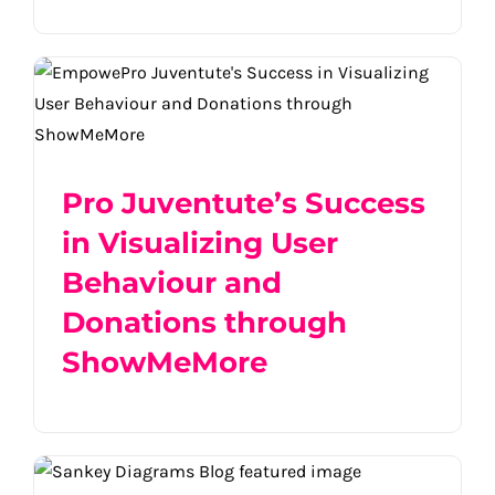
Pro Juventute’s Success in Visualizing
User Behaviour and Donations through
ShowMeMore
Pro Juventute’s Success
in Visualizing User
Behaviour and
Donations through
ShowMeMore
Visualize Success: How Different Sankey
Diagrams Propel Business Insights